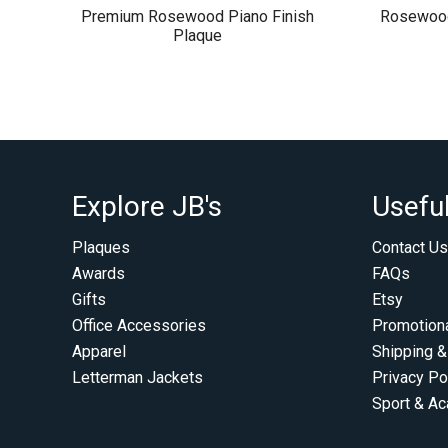
Premium Rosewood Piano Finish
Rosewood
Plaque
Explore JB's
Useful
Plaques
Contact Us
Awards
FAQs
Gifts
Etsy
Office Accessories
Promotion
Apparel
Shipping &
Letterman Jackets
Privacy Po
Sport & A