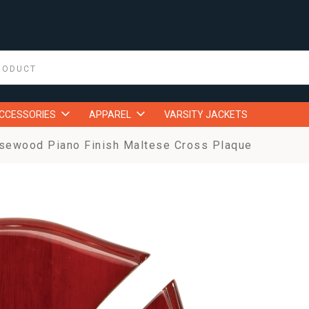
ACCESSORIES
APPAREL
VARSITY JACKETS
sewood Piano Finish Maltese Cross Plaque