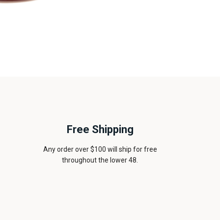
Free Shipping
Any order over $100 will ship for free
throughout the lower 48.