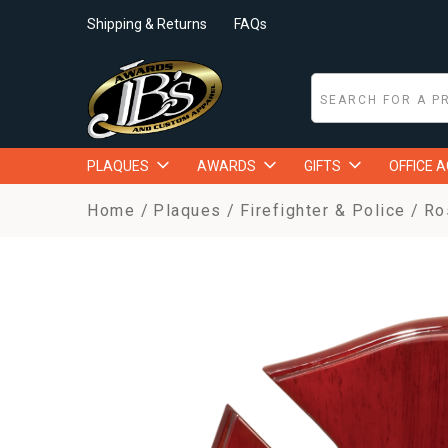
Shipping & Returns
FAQs
PLAQUES
AWARDS
GIFTS
OFFICE 
Home
Plaques
Firefighter & Police
Ro