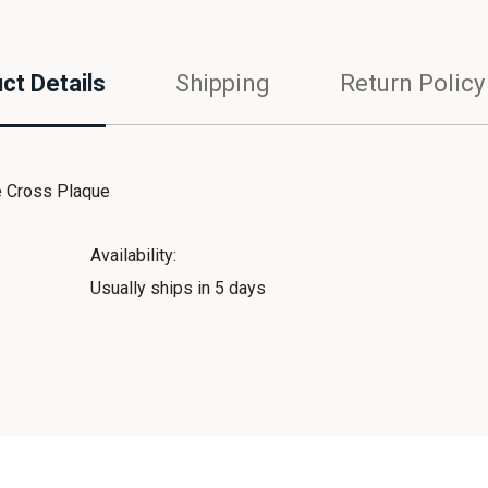
ct Details
Shipping
Return Policy
 Cross Plaque
Availability:
Usually ships in 5 days