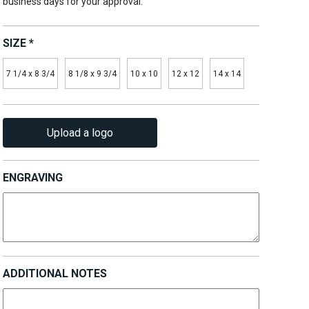
business days for your approval.
SIZE
*
7 1/4 x 8 3/4
8 1/8 x 9 3/4
10 x 10
12 x 12
14 x 14
Upload a logo
ENGRAVING
ADDITIONAL NOTES