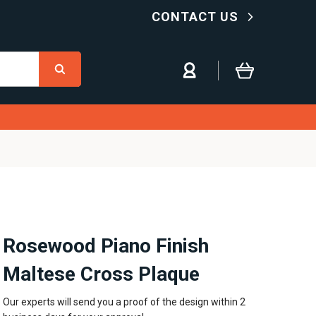
CONTACT US
Rosewood Piano Finish
Maltese Cross Plaque
Our experts will send you a proof of the design within 2