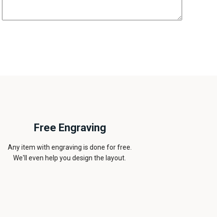
Free Engraving
Any item with engraving is done for free.
We'll even help you design the layout.