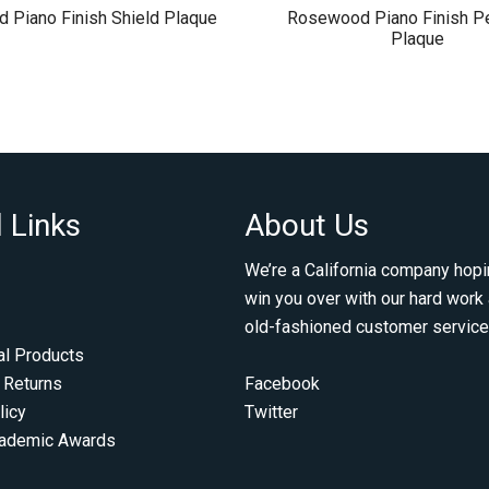
 Piano Finish Shield Plaque
Rosewood Piano Finish Pe
Plaque
 Links
About Us
We’re a California company hopi
win you over with our hard work
old-fashioned customer service
al Products
 Returns
Facebook
licy
Twitter
cademic Awards