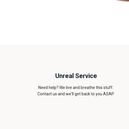
Unreal Service
Need help? We live and breathe this stuff.
Contact us and we'll get back to you ASAP.