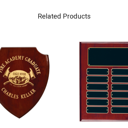
Related Products