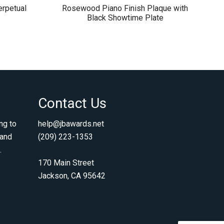
rpetual
Rosewood Piano Finish Plaque with
Black Showtime Plate
Contact Us
ng to
help@jbawards.net
 and
(209) 223-1353
.
170 Main Street
Jackson, CA 95642