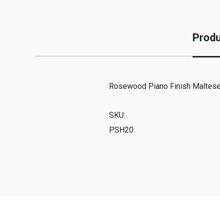
Produ
Rosewood Piano Finish Maltese
SKU:
PSH20