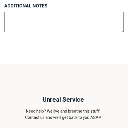
ADDITIONAL NOTES
Unreal Service
Need help? We live and breathe this stuff.
Contact us and we'll get back to you ASAP.