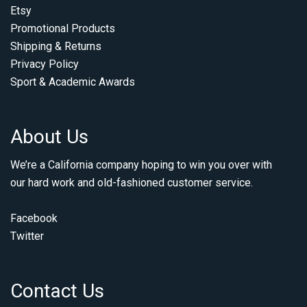
Etsy
Promotional Products
Shipping & Returns
Privacy Policy
Sport & Academic Awards
About Us
We’re a California company hoping to win you over with
our hard work and old-fashioned customer service.
Facebook
Twitter
Contact Us