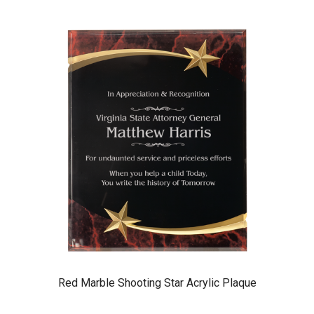
Red Marble Shooting Star Acrylic Plaque