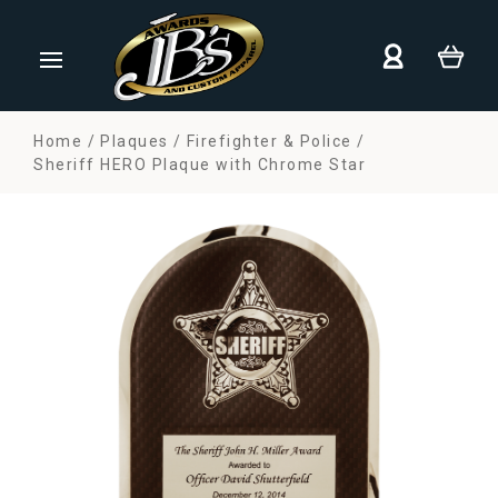
Home
Plaques
Firefighter & Police
Sheriff HERO Plaque with Chrome Star