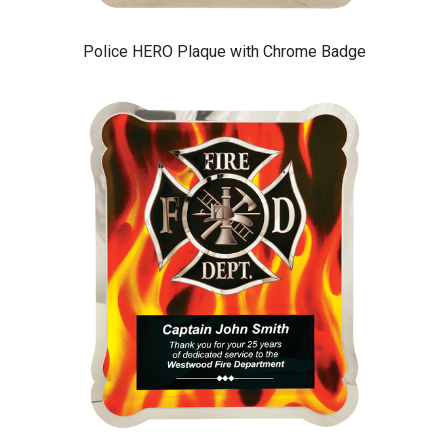
Police HERO Plaque with Chrome Badge