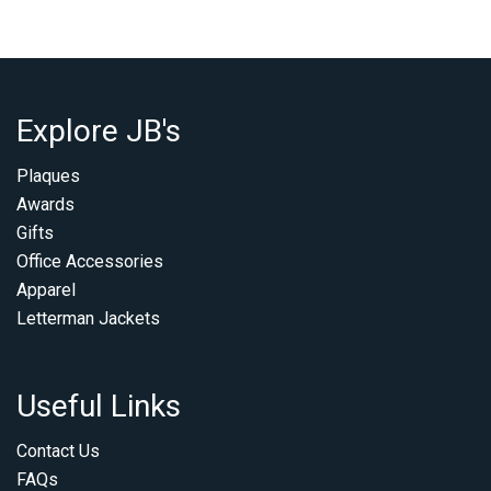
Explore JB's
Plaques
Awards
Gifts
Office Accessories
Apparel
Letterman Jackets
Useful Links
Contact Us
FAQs