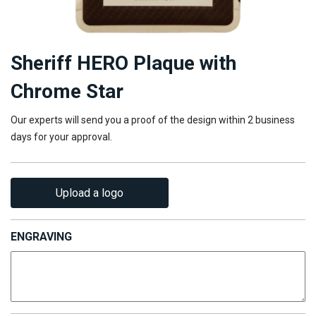
Sheriff HERO Plaque with
Chrome Star
Our experts will send you a proof of the design within 2 business
days for your approval.
Upload a logo
ENGRAVING