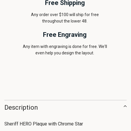
Free Shipping
Any order over $100 will ship for free
throughout the lower 48.
Free Engraving
Any item with engraving is done for free. We'll
even help you design the layout.
Description
Sheriff HERO Plaque with Chrome Star