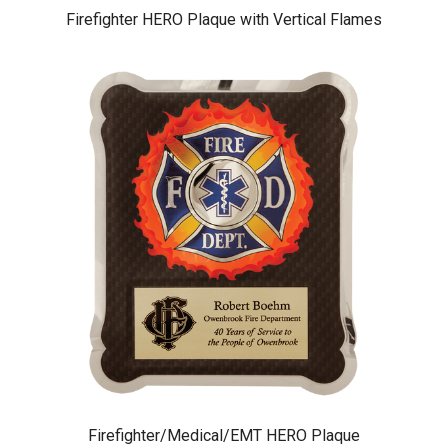
Firefighter HERO Plaque with Vertical Flames
Firefighter/Medical/EMT HERO Plaque