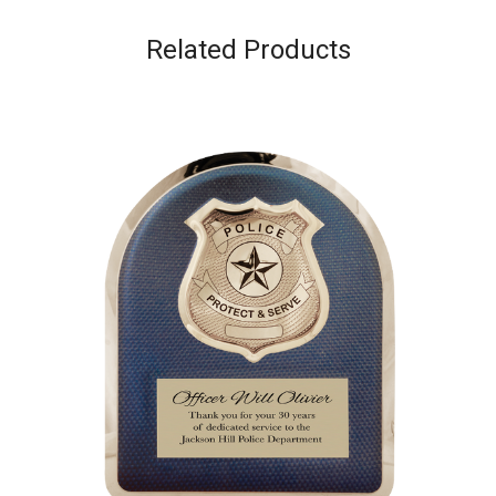
Related Products