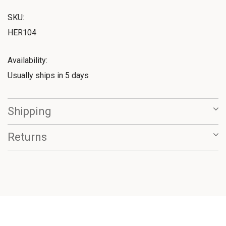
SKU:
HER104
Availability:
Usually ships in 5 days
Shipping
Returns