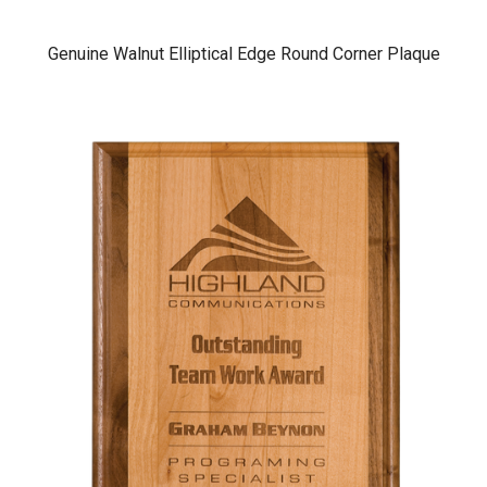
Genuine Walnut Elliptical Edge Round Corner Plaque