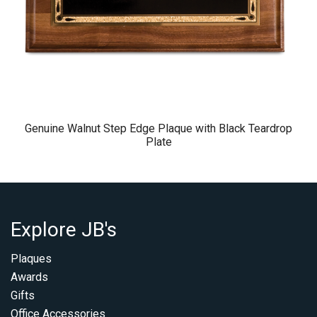
Genuine Walnut Step Edge Plaque with Black Teardrop
Plate
Explore JB's
Plaques
Awards
Gifts
Office Accessories