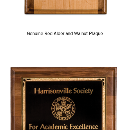
Genuine Red Alder and Walnut Plaque