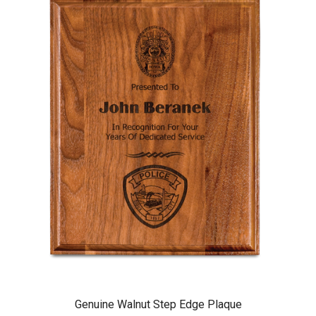
Genuine Walnut Step Edge Plaque