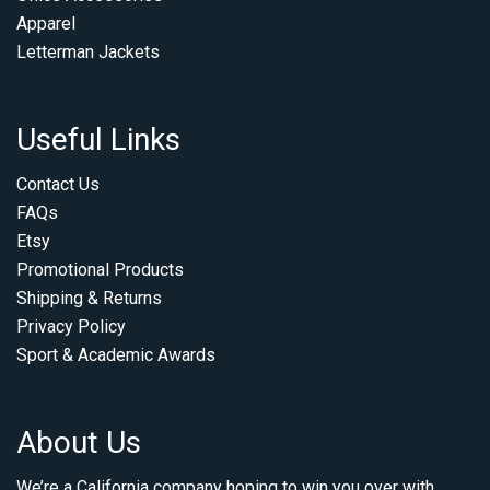
Apparel
Letterman Jackets
Useful Links
Contact Us
FAQs
Etsy
Promotional Products
Shipping & Returns
Privacy Policy
Sport & Academic Awards
About Us
We’re a California company hoping to win you over with