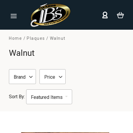
Home
Plaques
Walnut
Walnut
Brand
Price
Sort By: