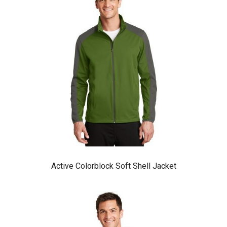
Active Colorblock Soft Shell Jacket