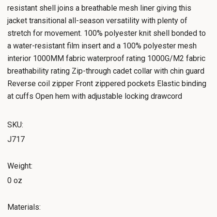
resistant shell joins a breathable mesh liner giving this
jacket transitional all-season versatility with plenty of
stretch for movement. 100% polyester knit shell bonded to
a water-resistant film insert and a 100% polyester mesh
interior 1000MM fabric waterproof rating 1000G/M2 fabric
breathability rating Zip-through cadet collar with chin guard
Reverse coil zipper Front zippered pockets Elastic binding
at cuffs Open hem with adjustable locking drawcord
SKU:
J717
Weight:
0 oz
Materials: