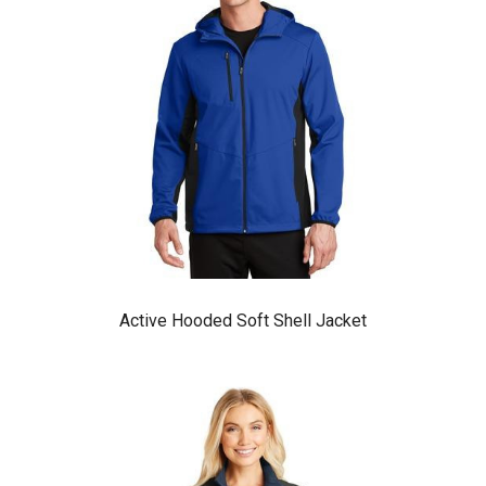
Active Hooded Soft Shell Jacket