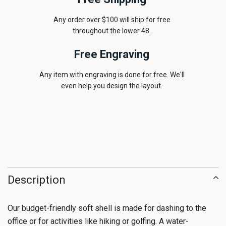
Any order over $100 will ship for free
throughout the lower 48.
Free Engraving
Any item with engraving is done for free. We'll
even help you design the layout.
Description
Our budget-friendly soft shell is made for dashing to the
office or for activities like hiking or golfing. A water-