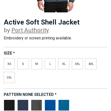
Active Soft Shell Jacket
by
Port Authority
Embroidery or screen printing available.
SIZE
*
XS
S
M
L
XL
3XL
4XL
2XL
PATTERN
NONE SELECTED
*
Deep
Dress
Grey
True
Regatta
Black
Blue
Steel
Royal
Blue