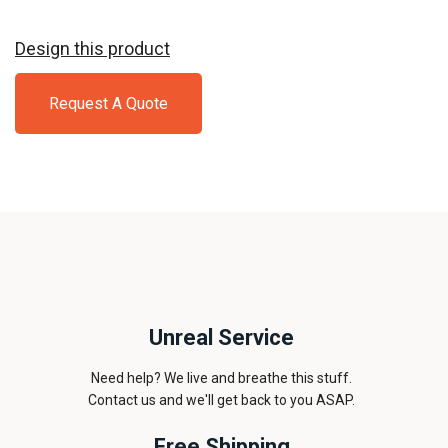
Navy
Design this product
Request A Quote
Unreal Service
Need help? We live and breathe this stuff.
Contact us and we'll get back to you ASAP.
Free Shipping