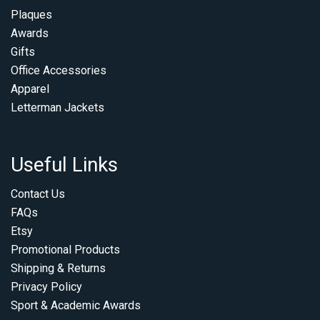
Plaques
Awards
Gifts
Office Accessories
Apparel
Letterman Jackets
Useful Links
Contact Us
FAQs
Etsy
Promotional Products
Shipping & Returns
Privacy Policy
Sport & Academic Awards