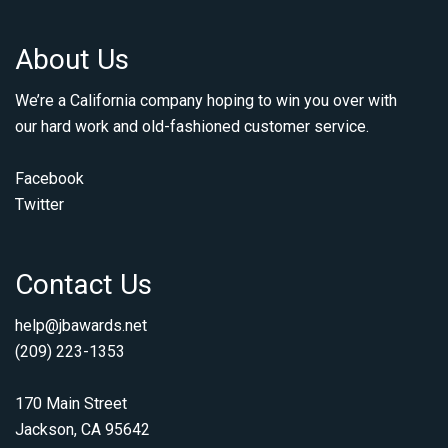
About Us
We’re a California company hoping to win you over with
our hard work and old-fashioned customer service.
Facebook
Twitter
Contact Us
help@jbawards.net
(209) 223-1353
170 Main Street
Jackson, CA 95642