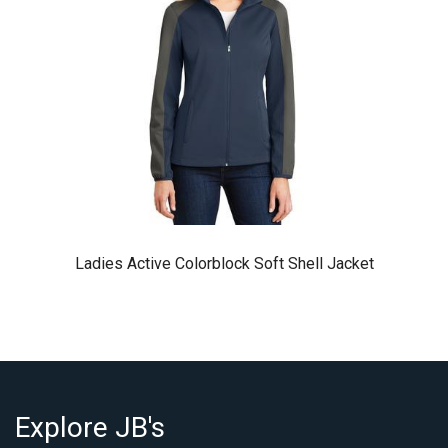
Ladies Active Colorblock Soft Shell Jacket
Explore JB's