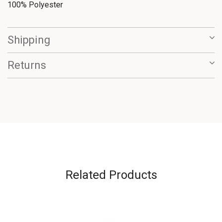
100% Polyester
Shipping
Returns
Related Products