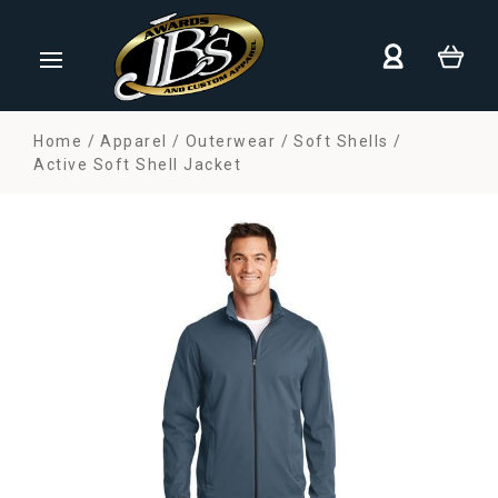
Home
Apparel
Outerwear
Soft Shells
Active Soft Shell Jacket