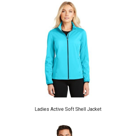
Ladies Active Soft Shell Jacket