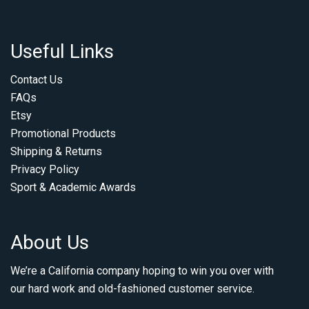
Useful Links
Contact Us
FAQs
Etsy
Promotional Products
Shipping & Returns
Privacy Policy
Sport & Academic Awards
About Us
We’re a California company hoping to win you over with
our hard work and old-fashioned customer service.