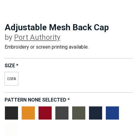
Adjustable Mesh Back Cap
by
Port Authority
Embroidery or screen printing available.
SIZE
*
OSFA
PATTERN
NONE SELECTED
*
Black
California
Chili
Carbon
Sage
True
Radiant
Gold
Red
Grey
Green
Navy
Royal
White