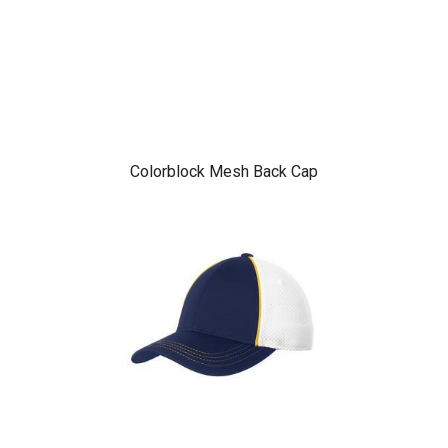
Colorblock Mesh Back Cap