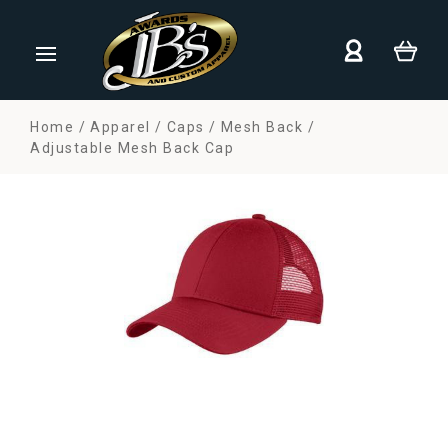
Home
Apparel
Caps
Mesh Back
Adjustable Mesh Back Cap