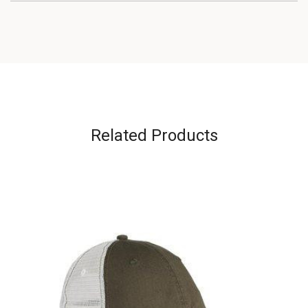
Related Products