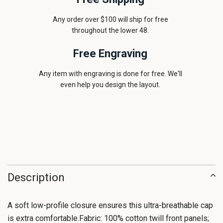
Any order over $100 will ship for free
throughout the lower 48.
Free Engraving
Any item with engraving is done for free. We'll
even help you design the layout.
Description
A soft low-profile closure ensures this ultra-breathable cap
is extra comfortable.Fabric: 100% cotton twill front panels;