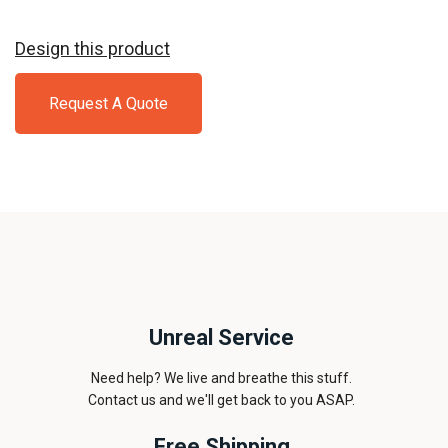
Design this product
Request A Quote
Unreal Service
Need help? We live and breathe this stuff.
Contact us and we'll get back to you ASAP.
Free Shipping