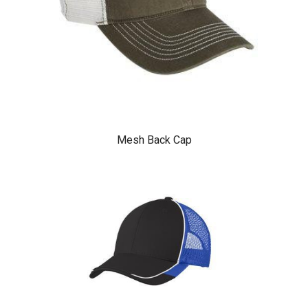
Mesh Back Cap