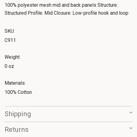
100% polyester mesh mid and back panels Structure:
Structured Profile: Mid Closure: Low-profile hook and loop
SKU:
C911
Weight:
0 oz
Materials:
100% Cotton
Shipping
Returns