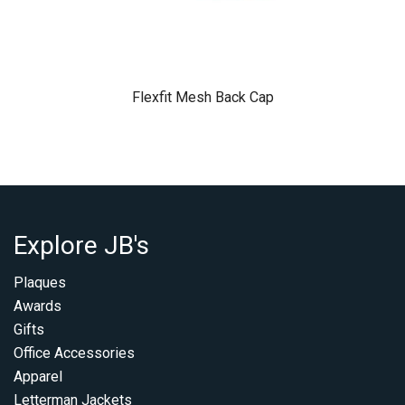
Flexfit Mesh Back Cap
Explore JB's
Plaques
Awards
Gifts
Office Accessories
Apparel
Letterman Jackets