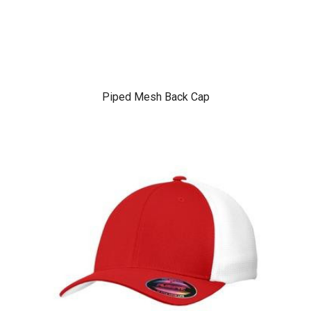
Piped Mesh Back Cap