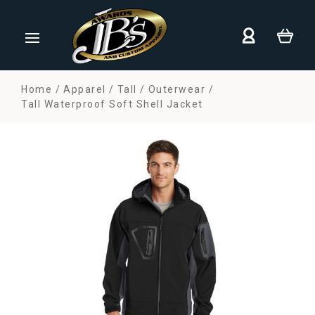
Home
Apparel
Tall
Outerwear
Tall Waterproof Soft Shell Jacket