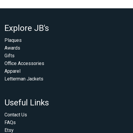
Explore JB's
Plaques
Awards
Gifts
Office Accessories
Apparel
Letterman Jackets
Useful Links
Contact Us
FAQs
Etsy