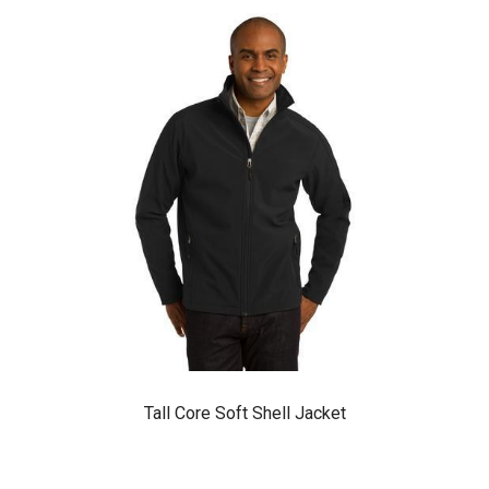
Tall Core Soft Shell Jacket