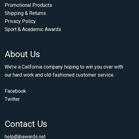
Promotional Products
Shipping & Returns
Privacy Policy
Sport & Academic Awards
About Us
We’re a California company hoping to win you over with
our hard work and old-fashioned customer service.
Facebook
Twitter
Contact Us
help@jbawards.net