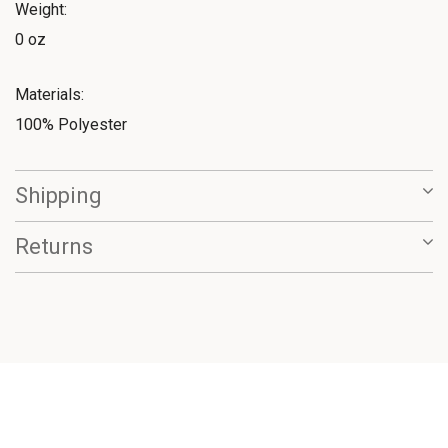
Weight:
0 oz
Materials:
100% Polyester
Shipping
Returns