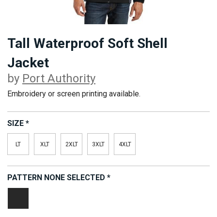
Tall Waterproof Soft Shell
Jacket
by
Port Authority
Embroidery or screen printing available.
SIZE
*
LT
XLT
2XLT
3XLT
4XLT
PATTERN
NONE SELECTED
*
Black/
Graphite