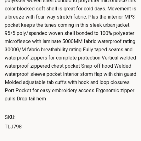
polyester woven shell bonded to polyester microfleece this
color blocked soft shell is great for cold days. Movement is
a breeze with four-way stretch fabric. Plus the interior MP3
pocket keeps the tunes coming in this sleek urban jacket.
95/5 poly/spandex woven shell bonded to 100% polyester
microfleece with laminate 5000MM fabric waterproof rating
3000G/M fabric breathability rating Fully taped seams and
waterproof zippers for complete protection Vertical welded
waterproof zippered chest pocket Snap-off hood Welded
waterproof sleeve pocket Interior storm flap with chin guard
Molded adjustable tab cuffs with hook and loop closures
Port Pocket for easy embroidery access Ergonomic zipper
pulls Drop tail hem
SKU:
TLJ798