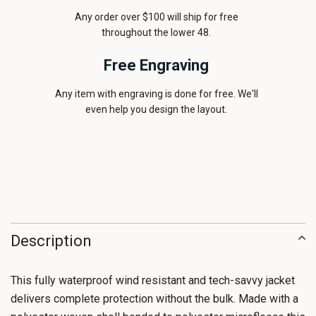
Any order over $100 will ship for free
throughout the lower 48.
Free Engraving
Any item with engraving is done for free. We'll
even help you design the layout.
Description
This fully waterproof wind resistant and tech-savvy jacket
delivers complete protection without the bulk. Made with a