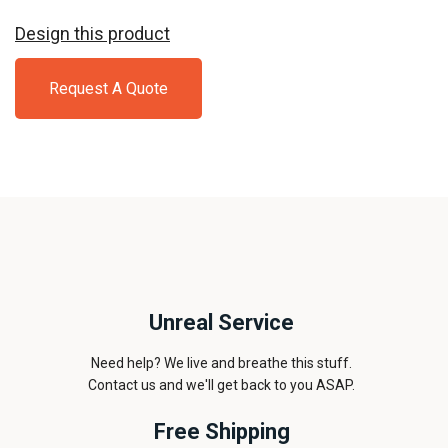
Design this product
Request A Quote
Unreal Service
Need help? We live and breathe this stuff.
Contact us and we'll get back to you ASAP.
Free Shipping