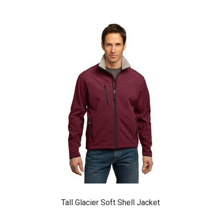
Tall Glacier Soft Shell Jacket