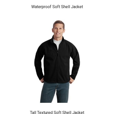
Waterproof Soft Shell Jacket
Tall Textured Soft Shell Jacket