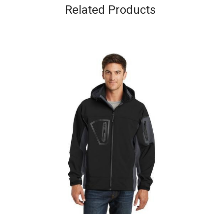
Related Products