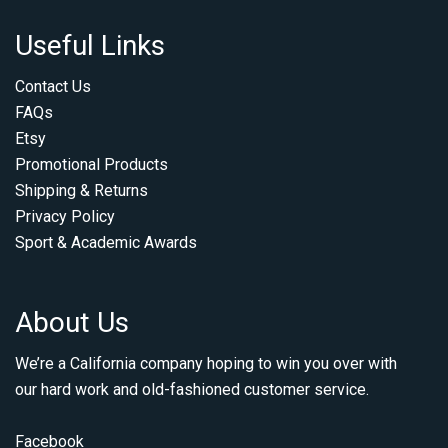
Useful Links
Contact Us
FAQs
Etsy
Promotional Products
Shipping & Returns
Privacy Policy
Sport & Academic Awards
About Us
We’re a California company hoping to win you over with
our hard work and old-fashioned customer service.
Facebook