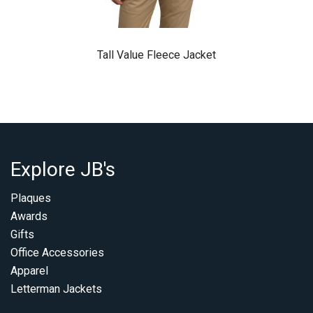
Tall Value Fleece Jacket
Explore JB's
Plaques
Awards
Gifts
Office Accessories
Apparel
Letterman Jackets