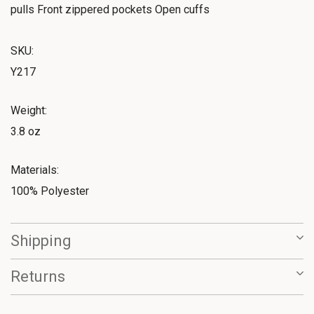
pulls Front zippered pockets Open cuffs
SKU:
Y217
Weight:
3.8 oz
Materials:
100% Polyester
Shipping
Returns