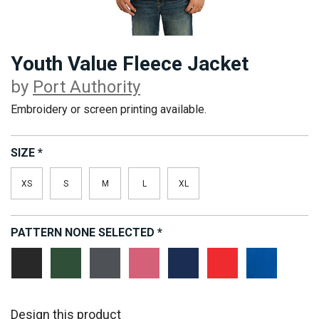
Youth Value Fleece Jacket
by
Port Authority
Embroidery or screen printing available.
SIZE
*
XS
S
M
L
XL
PATTERN
NONE SELECTED
*
Black
Forest
Iron
Pink
True
True
True
Green
Grey
Blossom
Navy
Red
Royal
Design this product