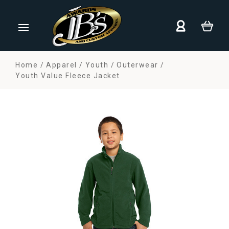
Home
Apparel
Youth
Outerwear
Youth Value Fleece Jacket