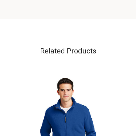
Related Products