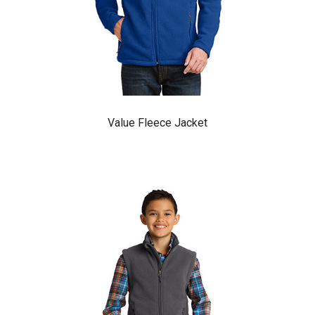
Value Fleece Jacket