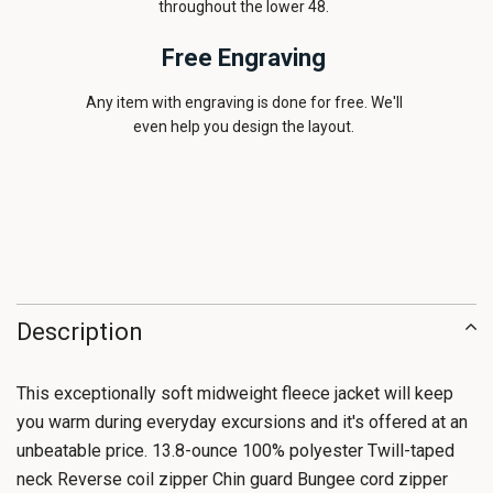
throughout the lower 48.
Free Engraving
Any item with engraving is done for free. We'll
even help you design the layout.
Description
This exceptionally soft midweight fleece jacket will keep
you warm during everyday excursions and it's offered at an
unbeatable price. 13.8-ounce 100% polyester Twill-taped
neck Reverse coil zipper Chin guard Bungee cord zipper