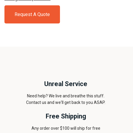
Request A Quote
Unreal Service
Need help? We live and breathe this stuff.
Contact us and we'll get back to you ASAP.
Free Shipping
Any order over $100 will ship for free