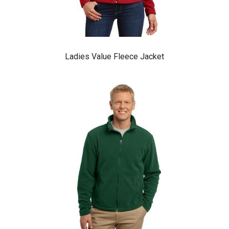
Ladies Value Fleece Jacket