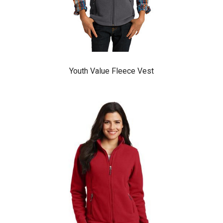
Youth Value Fleece Vest