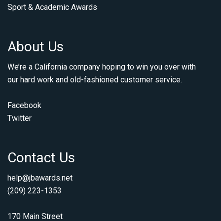
Sport & Academic Awards
About Us
We’re a California company hoping to win you over with
our hard work and old-fashioned customer service.
Facebook
Twitter
Contact Us
help@jbawards.net
(209) 223-1353
170 Main Street