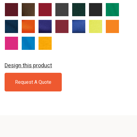
Athletic
Brown
Cardinal
Charcoal
Dark
Jet
Kelly
Maroon
Green
Black
Navy
Orange
Purple
Red
Royal
Safety
Safety
Green
Orange
Sangria
Sapphire
Gold
Design this product
Request A Quote