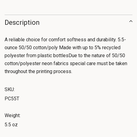
Description
A reliable choice for comfort softness and durability. 5.5-
ounce 50/50 cotton/poly Made with up to 5% recycled
polyester from plastic bottlesDue to the nature of 50/50
cotton/polyester neon fabrics special care must be taken
throughout the printing process.
SKU:
PC55T
Weight:
5.5 oz