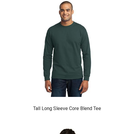
Tall Long Sleeve Core Blend Tee