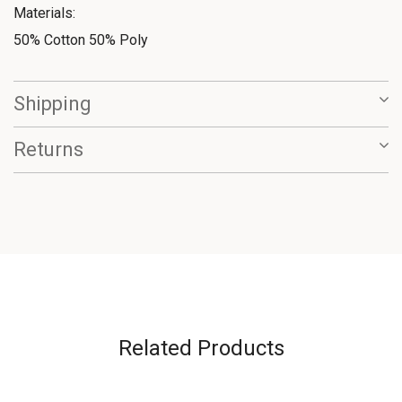
Materials:
50% Cotton 50% Poly
Shipping
Returns
Related Products