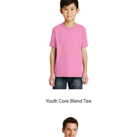
Youth Core Blend Tee