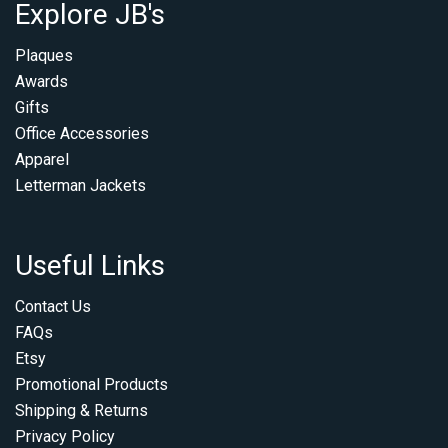
Explore JB's
Plaques
Awards
Gifts
Office Accessories
Apparel
Letterman Jackets
Useful Links
Contact Us
FAQs
Etsy
Promotional Products
Shipping & Returns
Privacy Policy