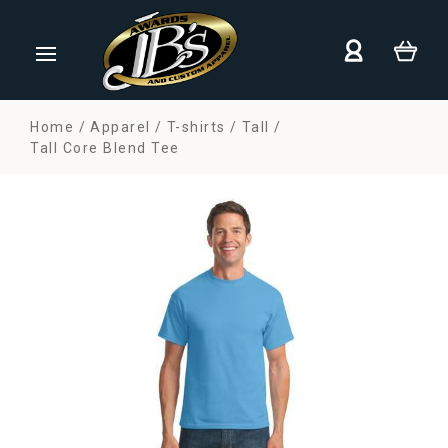
Home
Apparel
T-shirts
Tall
Tall Core Blend Tee