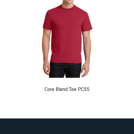
Core Blend Tee PC55