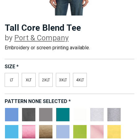
Tall Core Blend Tee
by
Port & Company
Embroidery or screen printing available.
SIZE
*
LT
XLT
2XLT
3XLT
4XLT
PATTERN
NONE SELECTED
*
Carolina
Dark
Medium
Jade
White
Ash
Athletic
Blue
Heather
Grey
Green
Heather
Grey
Aquatic
Candy
Desert
Light
Lime
Pale
Yellow
Blue
Pink
Sand
Blue
Pink