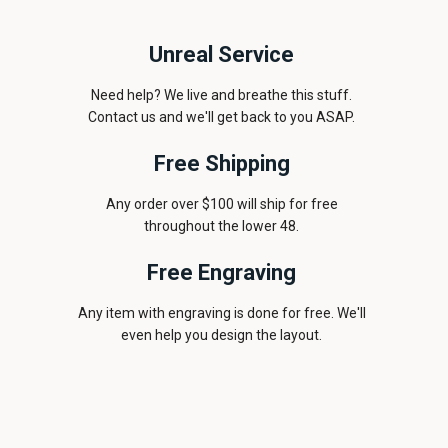
Unreal Service
Need help? We live and breathe this stuff.
Contact us and we'll get back to you ASAP.
Free Shipping
Any order over $100 will ship for free
throughout the lower 48.
Free Engraving
Any item with engraving is done for free. We'll
even help you design the layout.