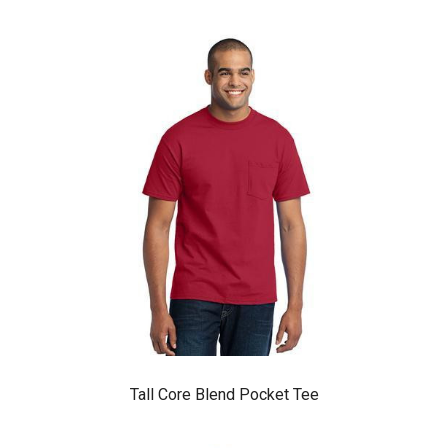
Tall Core Blend Pocket Tee