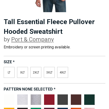
Tall Essential Fleece Pullover
Hooded Sweatshirt
by
Port & Company
Embroidery or screen printing available.
SIZE
*
LT
XLT
2XLT
3XLT
4XLT
PATTERN
NONE SELECTED
*
White
Ash
Athletic
Cardinal
Charcoal
Dark
Dark
Heather
Chocolate
Green
Brown