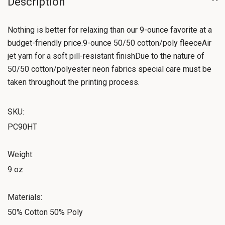
Description
Nothing is better for relaxing than our 9-ounce favorite at a
budget-friendly price.9-ounce 50/50 cotton/poly fleeceAir
jet yarn for a soft pill-resistant finishDue to the nature of
50/50 cotton/polyester neon fabrics special care must be
taken throughout the printing process.
SKU:
PC90HT
Weight:
9 oz
Materials:
50% Cotton 50% Poly