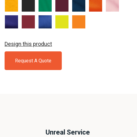
Gold
Jet
Kelly
Maroon
Navy
Orange
Pale
Black
Pink
Purple
Red
Royal
Safety
Safety
Green
Orange
Design this product
Request A Quote
Unreal Service