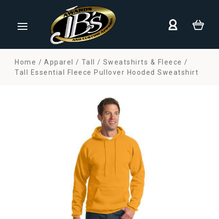
Home
Apparel
Tall
Sweatshirts & Fleece
Tall Essential Fleece Pullover Hooded Sweatshirt