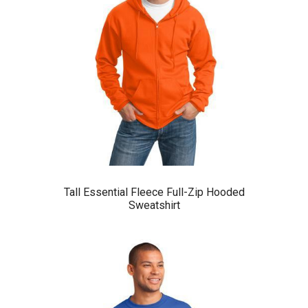
Tall Essential Fleece Full-Zip Hooded
Sweatshirt