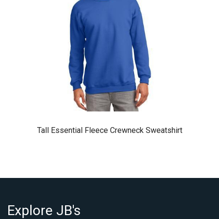
Tall Essential Fleece Crewneck Sweatshirt
Explore JB's