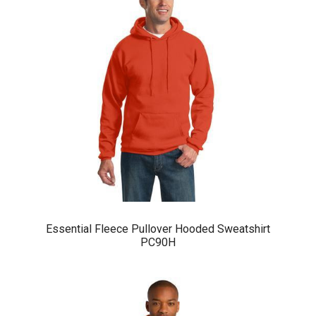
Essential Fleece Pullover Hooded Sweatshirt
PC90H