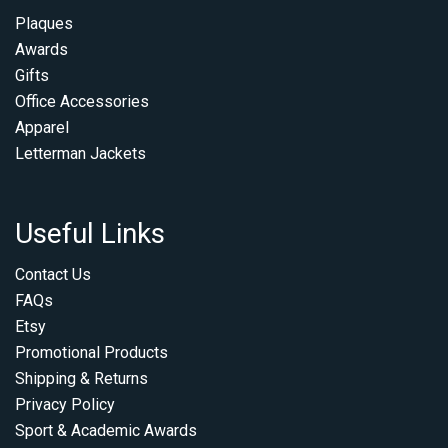
Plaques
Awards
Gifts
Office Accessories
Apparel
Letterman Jackets
Useful Links
Contact Us
FAQs
Etsy
Promotional Products
Shipping & Returns
Privacy Policy
Sport & Academic Awards