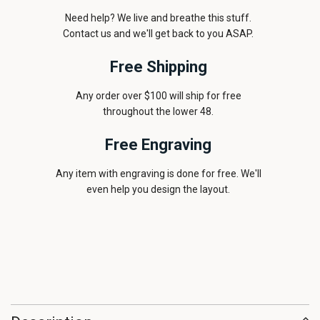
Need help? We live and breathe this stuff.
Contact us and we'll get back to you ASAP.
Free Shipping
Any order over $100 will ship for free
throughout the lower 48.
Free Engraving
Any item with engraving is done for free. We'll
even help you design the layout.