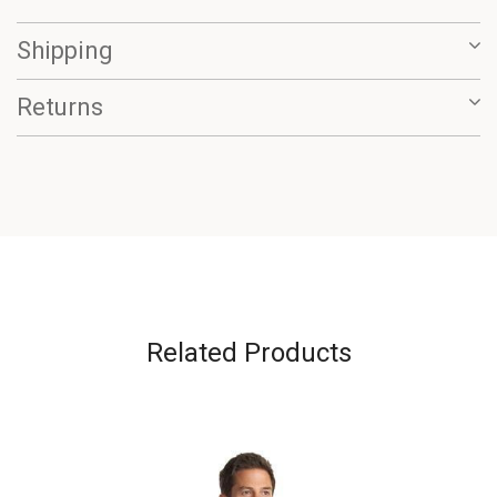
Shipping
Returns
Related Products