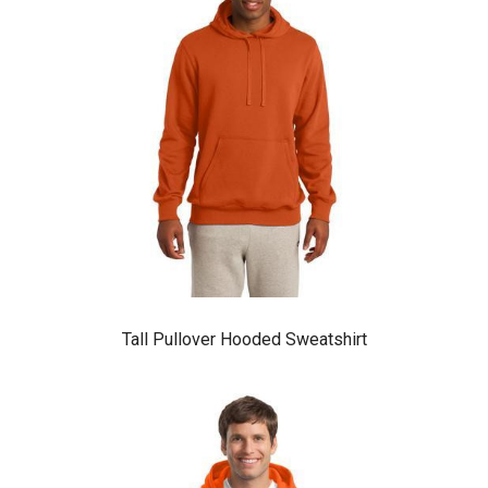
Tall Pullover Hooded Sweatshirt