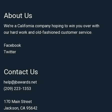
About Us
We’re a California company hoping to win you over with
our hard work and old-fashioned customer service.
Facebook
Twitter
Contact Us
help@jbawards.net
(209) 223-1353
170 Main Street
Jackson, CA 95642