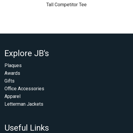
Tall Competitor Tee
Explore JB's
Plaques
Awards
Gifts
Office Accessories
Apparel
Letterman Jackets
Useful Links