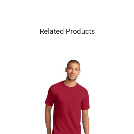
Related Products