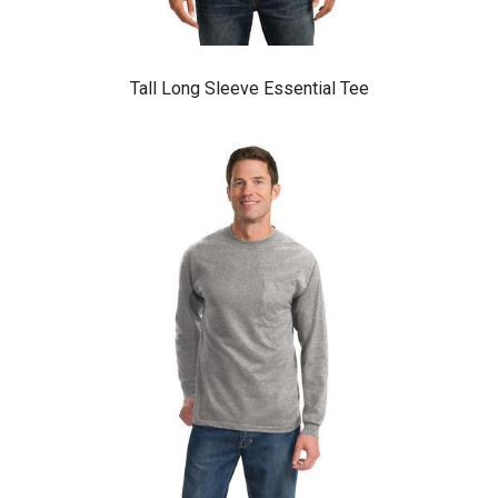
Tall Long Sleeve Essential Tee