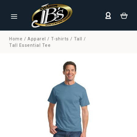
Home
Apparel
T-shirts
Tall
Tall Essential Tee