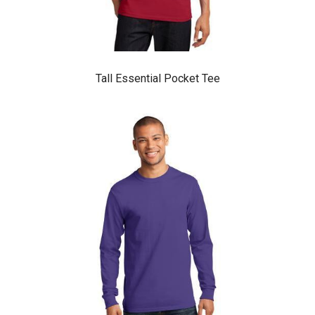
Tall Essential Pocket Tee