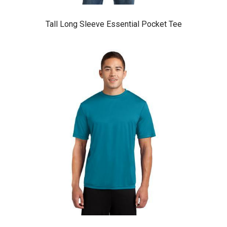
Tall Long Sleeve Essential Pocket Tee