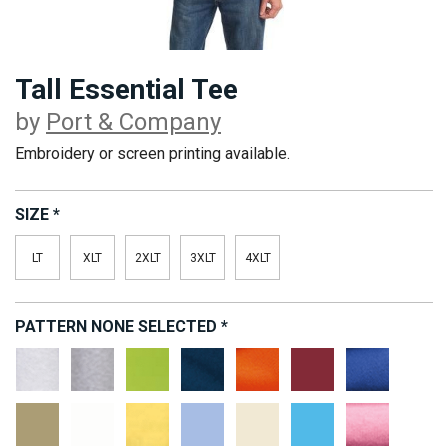
Tall Essential Tee
by
Port & Company
Embroidery or screen printing available.
SIZE
*
LT
XLT
2XLT
3XLT
4XLT
PATTERN
NONE SELECTED
*
Ash**
Athletic
Lime
Navy
Orange
Red
Royal
Heather*
Sand
White
Yellow
Light
Natural
Aquatic
Candy
Blue
Blue
Pink