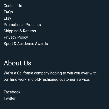
Contact Us
FAQs
Etsy
Promotional Products
Shipping & Returns
Privacy Policy
Sport & Academic Awards
About Us
We’re a California company hoping to win you over with
our hard work and old-fashioned customer service.
Facebook
Twitter