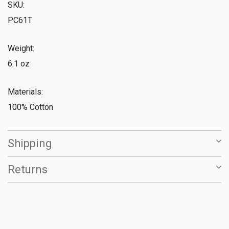
SKU:
PC61T
Weight:
6.1 oz
Materials:
100% Cotton
Shipping
Returns