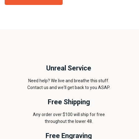
Unreal Service
Need help? We live and breathe this stuff.
Contact us and we'll get back to you ASAP.
Free Shipping
Any order over $100 will ship for free
throughout the lower 48.
Free Engraving