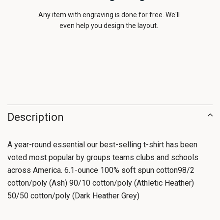
Any item with engraving is done for free. We'll
even help you design the layout.
Description
A year-round essential our best-selling t-shirt has been
voted most popular by groups teams clubs and schools
across America. 6.1-ounce 100% soft spun cotton98/2
cotton/poly (Ash) 90/10 cotton/poly (Athletic Heather)
50/50 cotton/poly (Dark Heather Grey)