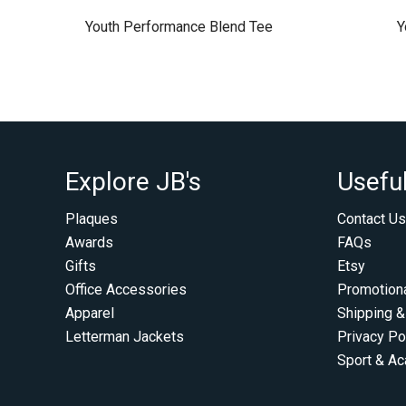
Youth Performance Blend Tee
Y
Explore JB's
Useful
Plaques
Contact Us
Awards
FAQs
Gifts
Etsy
Office Accessories
Promotion
Apparel
Shipping &
Letterman Jackets
Privacy Po
Sport & A