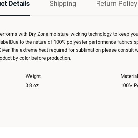
ct Details
Shipping
Return Policy
performs with Dry Zone moisture-wicking technology to keep you 
abelDue to the nature of 100% polyester performance fabrics s
iven the extreme heat required for sublimation please consult wit
duct by color before production.
Weight:
Material
3.8 oz
100% Po