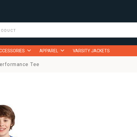
ACCESSORIES
APPAREL
VARSITY JACKETS
erformance Tee