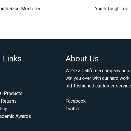
outh RacerMesh Tee
Youth Tough Tee
 Links
About Us
We’re a California company hopi
win you over with our hard work
old-fashioned customer service
al Products
 Returns
Facebook
licy
Twitter
cademic Awards