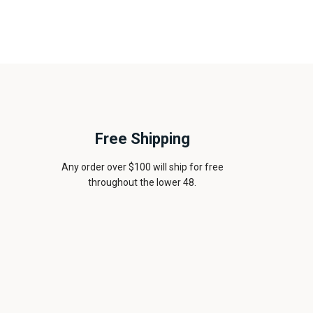
Free Shipping
Any order over $100 will ship for free
throughout the lower 48.