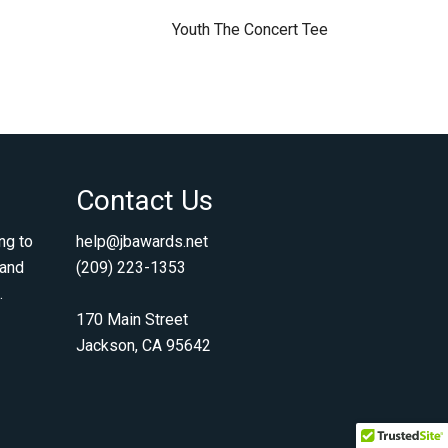
Youth The Concert Tee
Contact Us
ng to
help@jbawards.net
 and
(209) 223-1353
.
170 Main Street
Jackson, CA 95642