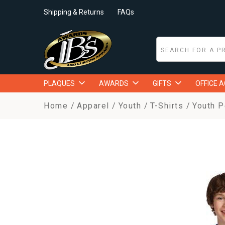
Shipping & Returns
FAQs
PLAQUES
AWARDS
GIFTS
OFFICE 
Home
Apparel
Youth
T-Shirts
Youth P