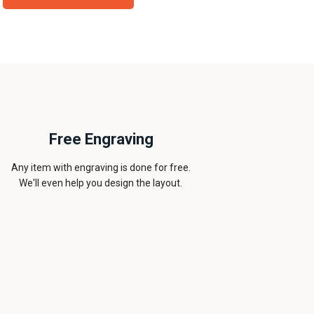
Free Engraving
Any item with engraving is done for free.
We'll even help you design the layout.