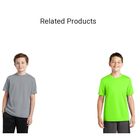
Related Products