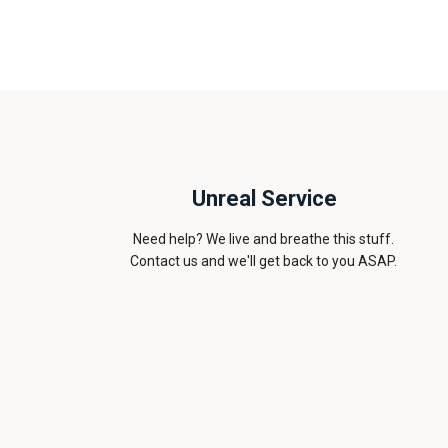
Unreal Service
Need help? We live and breathe this stuff.
Contact us and we'll get back to you ASAP.