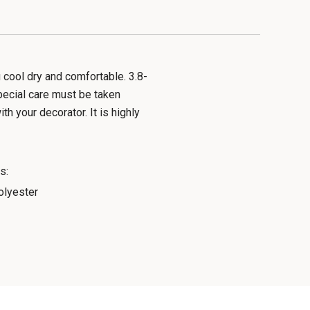
cool dry and comfortable. 3.8-
pecial care must be taken
h your decorator. It is highly
s:
lyester