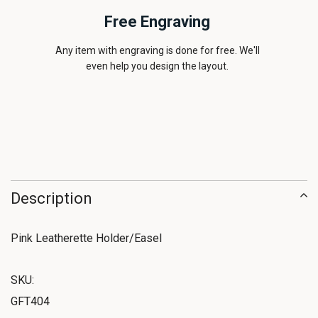
Free Engraving
Any item with engraving is done for free. We'll
even help you design the layout.
Description
Pink Leatherette Holder/Easel
SKU:
GFT404