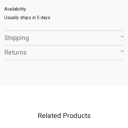
Availability:
Usually ships in 5 days
Shipping
Returns
Related Products