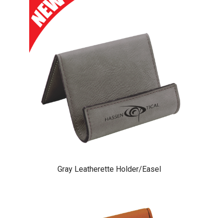
Gray Leatherette Holder/Easel