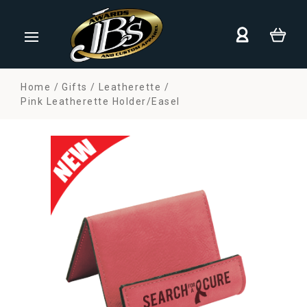
Home
Gifts
Leatherette
Pink Leatherette Holder/Easel