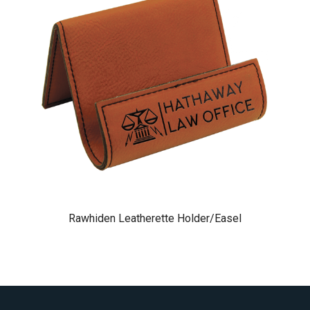
Rawhiden Leatherette Holder/Easel