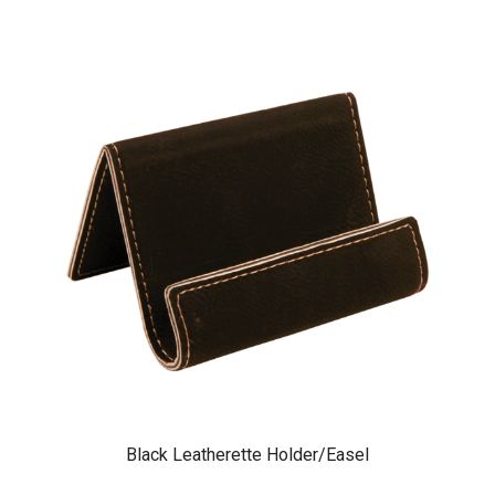
Black Leatherette Holder/Easel