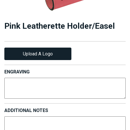
Pink Leatherette Holder/Easel
Upload A Logo
ENGRAVING
ADDITIONAL NOTES