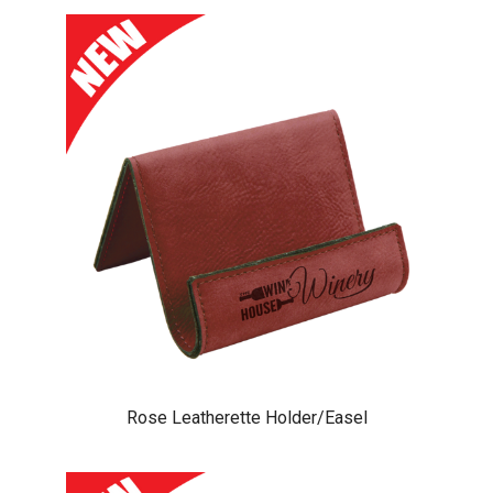
Rose Leatherette Holder/Easel