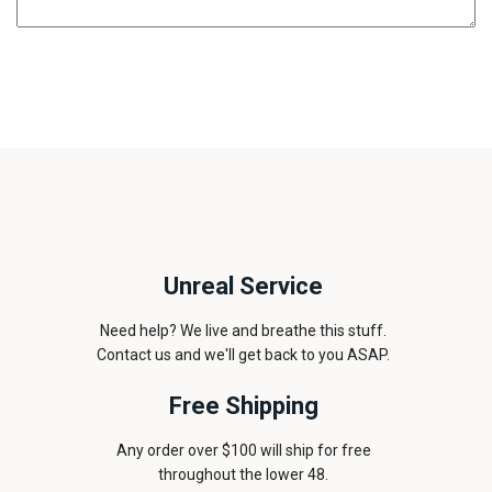
Unreal Service
Need help? We live and breathe this stuff.
Contact us and we'll get back to you ASAP.
Free Shipping
Any order over $100 will ship for free
throughout the lower 48.