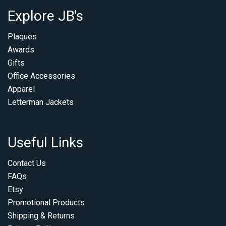
Explore JB's
Plaques
Awards
Gifts
Office Accessories
Apparel
Letterman Jackets
Useful Links
Contact Us
FAQs
Etsy
Promotional Products
Shipping & Returns