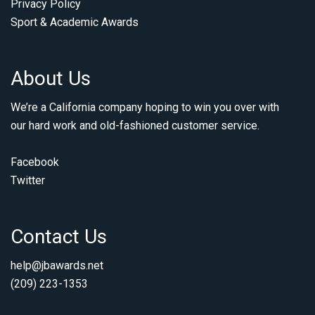
Privacy Policy
Sport & Academic Awards
About Us
We’re a California company hoping to win you over with
our hard work and old-fashioned customer service.
Facebook
Twitter
Contact Us
help@jbawards.net
(209) 223-1353