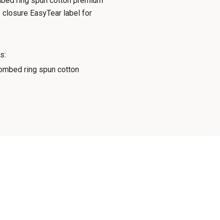
combed ring spun cotton premium
 closure EasyTear label for
s:
mbed ring spun cotton