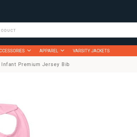
ACCESSORIES
APPAREL
VARSITY JACKETS
Infant Premium Jersey Bib