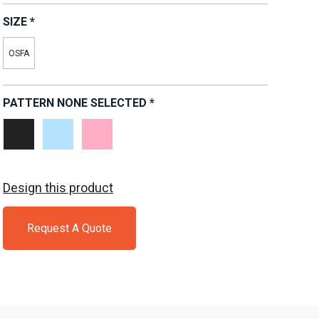
SIZE
*
OSFA
PATTERN
NONE SELECTED
*
Black
Light
Pink
White
Blue
Design this product
Request A Quote