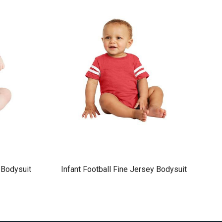
 Bodysuit
Infant Football Fine Jersey Bodysuit