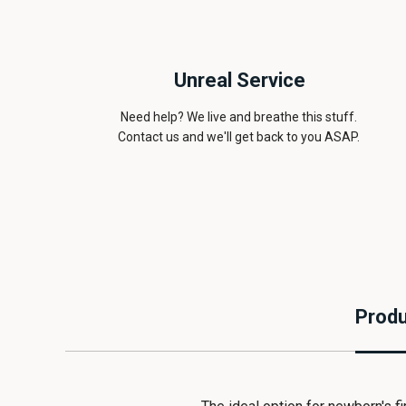
Unreal Service
Need help? We live and breathe this stuff.
Contact us and we'll get back to you ASAP.
Produ