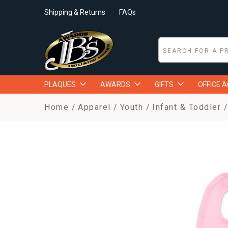
Shipping & Returns
FAQs
PLAQUES
AWARDS
GIFTS
OFFICE 
Home
Apparel
Youth
Infant & Toddler