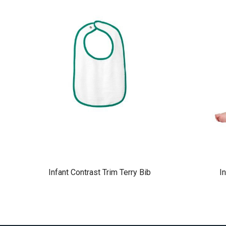
Infant Contrast Trim Terry Bib
I