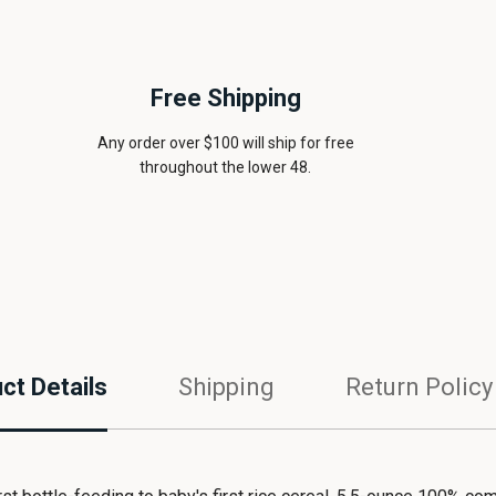
Free Shipping
Any order over $100 will ship for free
throughout the lower 48.
ct Details
Shipping
Return Policy