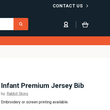
CONTACT US
Infant Premium Jersey Bib
by
Rabbit Skins
Embroidery or screen printing available.