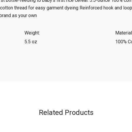
irst bottle-feeding to baby's first rice cereal. 5.5-ounce 100% 
cotton thread for easy garment dyeing Reinforced hook and loop
o brand as your own
Weight:
Material
5.5 oz
100% Co
Related Products