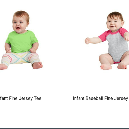
nfant Fine Jersey Tee
Infant Baseball Fine Jersey