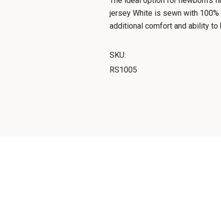
The ideal option for newborn's f
jersey White is sewn with 100% 
additional comfort and ability t
SKU:
RS1005