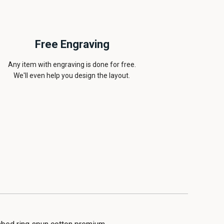
Free Engraving
Any item with engraving is done for free.
We'll even help you design the layout.