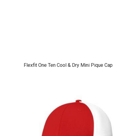
Flexfit One Ten Cool & Dry Mini Pique Cap