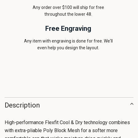
Any order over $100 will ship for free
throughout the lower 48.
Free Engraving
Any item with engraving is done for free. We'll
even help you design the layout.
Description
High-performance Flexfit Cool & Dry technology combines
with extra-pliable Poly Block Mesh for a softer more