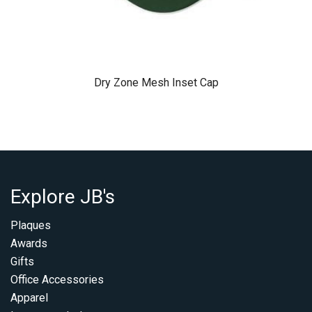
Dry Zone Mesh Inset Cap
Explore JB's
Plaques
Awards
Gifts
Office Accessories
Apparel