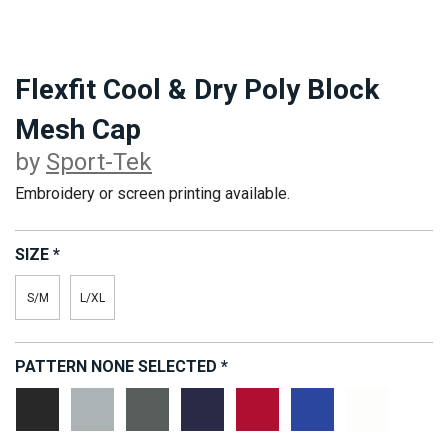
Flexfit Cool & Dry Poly Block
Mesh Cap
by
Sport-Tek
Embroidery or screen printing available.
SIZE
*
S/M
L/XL
PATTERN
NONE SELECTED
*
Black
Grey
Magnet
True
True
True
White
Heather
Grey
Navy
Red
Royal