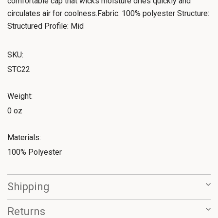
comfortable cap that wicks moisture dries quickly and
circulates air for coolness.Fabric: 100% polyester Structure:
Structured Profile: Mid
SKU:
STC22
Weight:
0 oz
Materials:
100% Polyester
Shipping
Returns