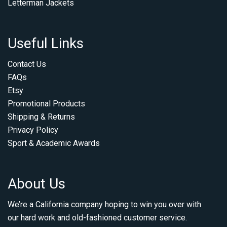
Letterman Jackets
Useful Links
Contact Us
FAQs
Etsy
Promotional Products
Shipping & Returns
Privacy Policy
Sport & Academic Awards
About Us
We’re a California company hoping to win you over with
our hard work and old-fashioned customer service.