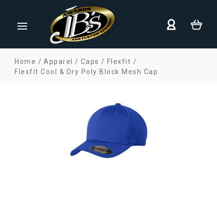
Home
Apparel
Caps
Flexfit
Flexfit Cool & Dry Poly Block Mesh Cap