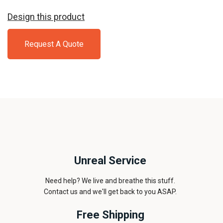
Design this product
Request A Quote
Unreal Service
Need help? We live and breathe this stuff.
Contact us and we'll get back to you ASAP.
Free Shipping