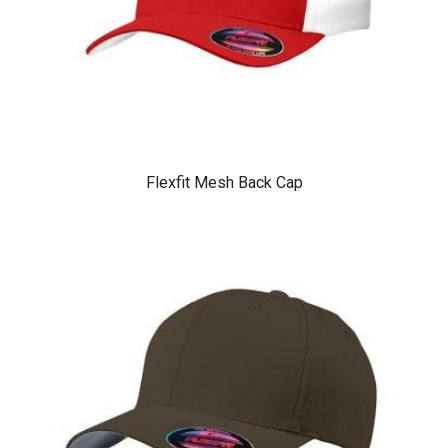
Flexfit Mesh Back Cap