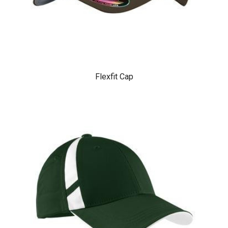
Flexfit Cap