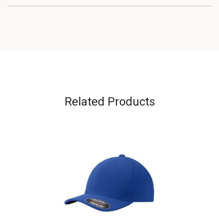
Related Products