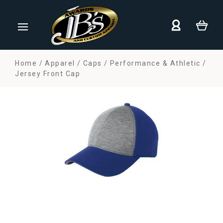
Home
Apparel
Caps
Performance & Athletic
Jersey Front Cap