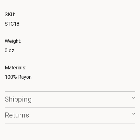
SKU:
STC18
Weight:
0 oz
Materials:
100% Rayon
Shipping
Returns