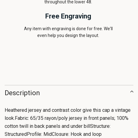
throughout the lower 48.
Free Engraving
Any item with engraving is done for free. We'll
even help you design the layout.
Description
Heathered jersey and contrast color give this cap a vintage
look.Fabric: 65/35 rayon/poly jersey in front panels; 100%
cotton twill in back panels and under billStructure:
StructuredProfile: MidClosure: Hook and loop