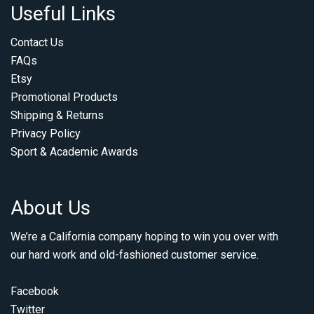
Useful Links
Contact Us
FAQs
Etsy
Promotional Products
Shipping & Returns
Privacy Policy
Sport & Academic Awards
About Us
We’re a California company hoping to win you over with
our hard work and old-fashioned customer service.
Facebook
Twitter