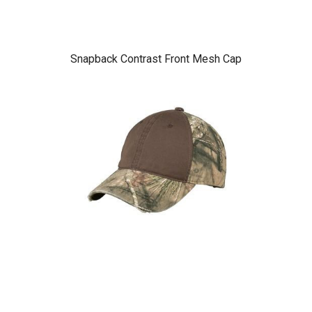
Snapback Contrast Front Mesh Cap