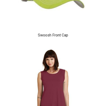
Swoosh Front Cap