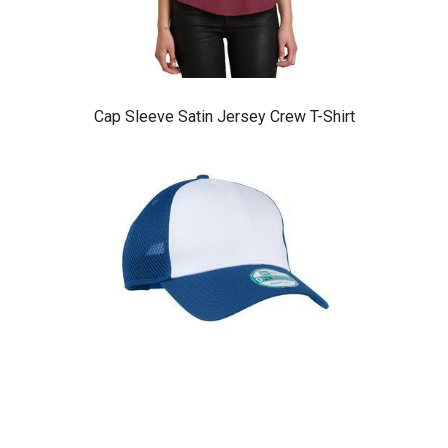
Cap Sleeve Satin Jersey Crew T-Shirt