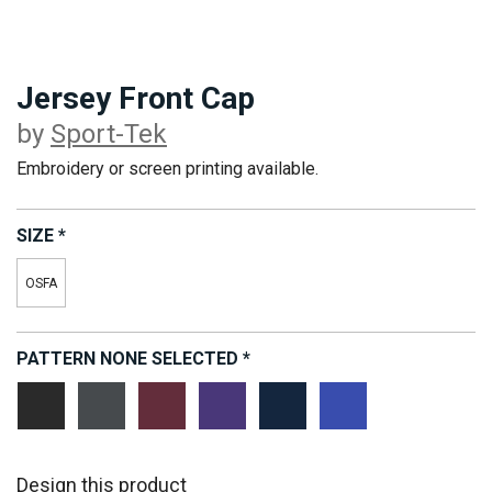
Jersey Front Cap
by
Sport-Tek
Embroidery or screen printing available.
SIZE
*
OSFA
PATTERN
NONE SELECTED
*
Vintage
Vintage
Vintage
Vintage
Vintage
Vintage
Heather/
Heather/
Heather/
Heather/
Heather/
Heather/
Black
Iron
Maroon
Purple
True
True
Grey
Navy
Royal
Design this product