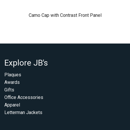
Camo Cap with Contrast Front Panel
Explore JB's
Plaques
Awards
Gifts
Office Accessories
Apparel
Letterman Jackets