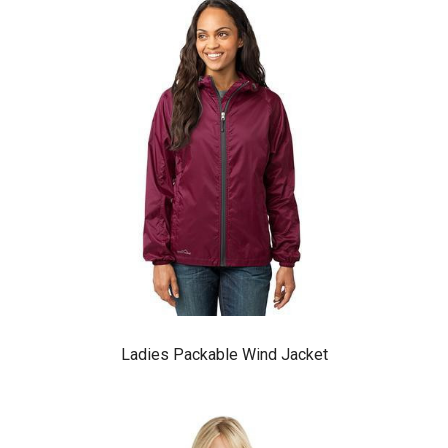
Ladies Packable Wind Jacket