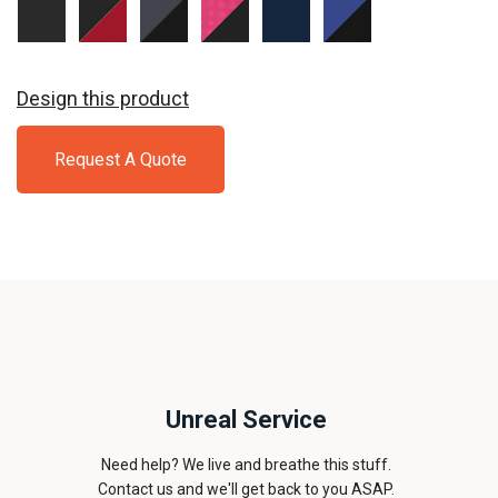
Black/
Black/
Graphite
Pink
True
True
Black
True
Grey/
Raspberry/
Navy/
Royal/
Red
Black
Black
True
Black
Navy
Design this product
Request A Quote
Unreal Service
Need help? We live and breathe this stuff.
Contact us and we'll get back to you ASAP.