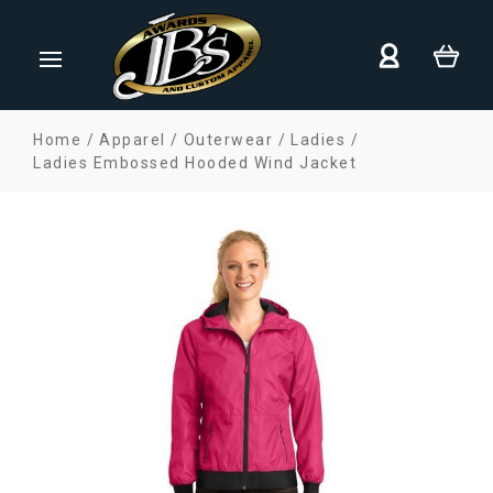
Home
Apparel
Outerwear
Ladies
Ladies Embossed Hooded Wind Jacket