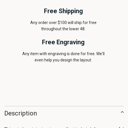
Free Shipping
Any order over $100 will ship for free
throughout the lower 48.
Free Engraving
Any item with engraving is done for free. We'll
even help you design the layout.
Description