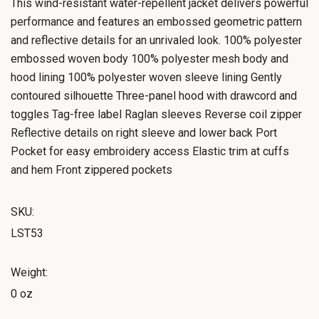
This wind-resistant water-repellent jacket delivers powerful
performance and features an embossed geometric pattern
and reflective details for an unrivaled look. 100% polyester
embossed woven body 100% polyester mesh body and
hood lining 100% polyester woven sleeve lining Gently
contoured silhouette Three-panel hood with drawcord and
toggles Tag-free label Raglan sleeves Reverse coil zipper
Reflective details on right sleeve and lower back Port
Pocket for easy embroidery access Elastic trim at cuffs
and hem Front zippered pockets
SKU:
LST53
Weight:
0 oz