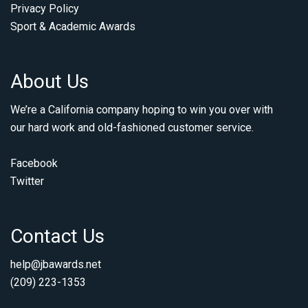
Privacy Policy
Sport & Academic Awards
About Us
We’re a California company hoping to win you over with
our hard work and old-fashioned customer service.
Facebook
Twitter
Contact Us
help@jbawards.net
(209) 223-1353