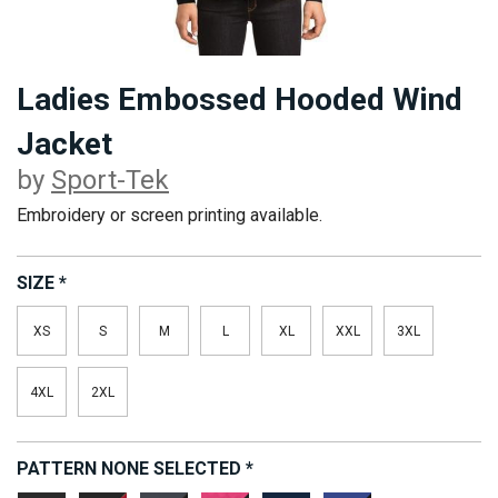
Ladies Embossed Hooded Wind
Jacket
by
Sport-Tek
Embroidery or screen printing available.
SIZE
*
XS
S
M
L
XL
XXL
3XL
4XL
2XL
PATTERN
NONE SELECTED
*