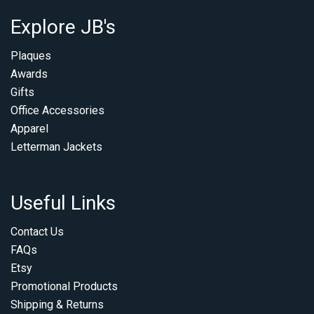
Explore JB's
Plaques
Awards
Gifts
Office Accessories
Apparel
Letterman Jackets
Useful Links
Contact Us
FAQs
Etsy
Promotional Products
Shipping & Returns