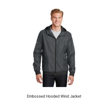
Embossed Hooded Wind Jacket