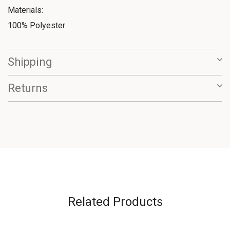
Materials:
100% Polyester
Shipping
Returns
Related Products