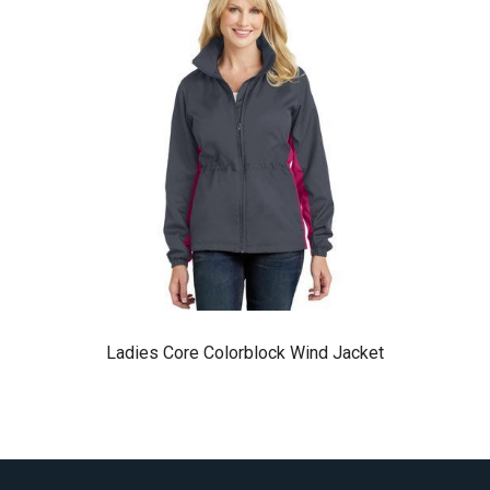
Ladies Core Colorblock Wind Jacket