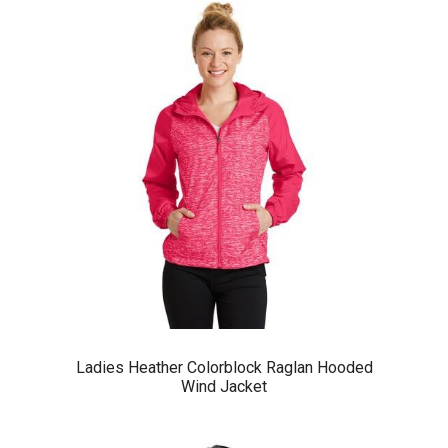
Ladies Heather Colorblock Raglan Hooded
Wind Jacket