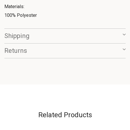
Materials:
100% Polyester
Shipping
Returns
Related Products