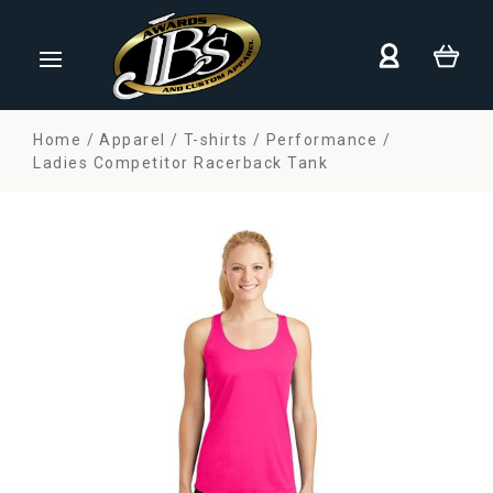
Home
Apparel
T-shirts
Performance
Ladies Competitor Racerback Tank