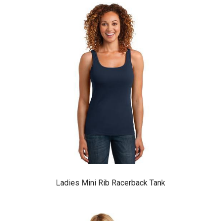
Ladies Mini Rib Racerback Tank