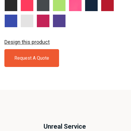
Black
Hot
Iron
Lime
Neon
True
True
Coral
Grey
Shock
Pink
Navy
Red
True
White
Pink
Purple
Royal
Raspberry
Design this product
Request A Quote
Unreal Service