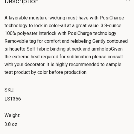
Description
A layerable moisture-wicking must-have with PosiCharge
technology to lock in color-all at a great value. 3.8-ounce
100% polyester interlock with PosiCharge technology
Removable tag for comfort and relabeling Gently contoured
silhouette Self-fabric binding at neck and armholesGiven
the extreme heat required for sublimation please consult
with your decorator. It is highly recommended to sample
test product by color before production.
SKU:
LST356
Weight:
3.8 oz