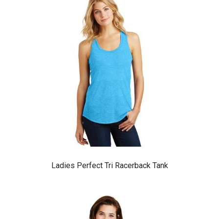
Ladies Perfect Tri Racerback Tank