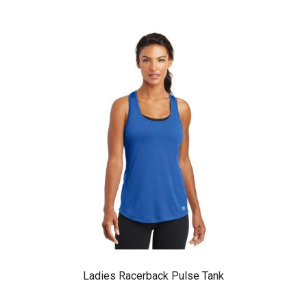
Ladies Racerback Pulse Tank