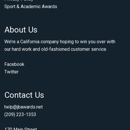
Sport & Academic Awards
About Us
We’re a California company hoping to win you over with
our hard work and old-fashioned customer service.
Facebook
Twitter
Contact Us
help@jbawards.net
(209) 223-1353
170 Main Street