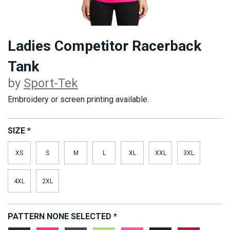
Ladies Competitor Racerback
Tank
by
Sport-Tek
Embroidery or screen printing available.
SIZE
*
XS
S
M
L
XL
XXL
3XL
4XL
2XL
PATTERN
NONE SELECTED
*