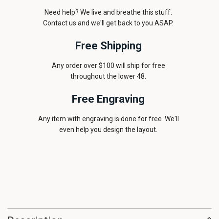
Need help? We live and breathe this stuff.
Contact us and we'll get back to you ASAP.
Free Shipping
Any order over $100 will ship for free
throughout the lower 48.
Free Engraving
Any item with engraving is done for free. We'll
even help you design the layout.