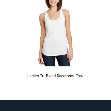
Ladies Tri-Blend Racerback Tank