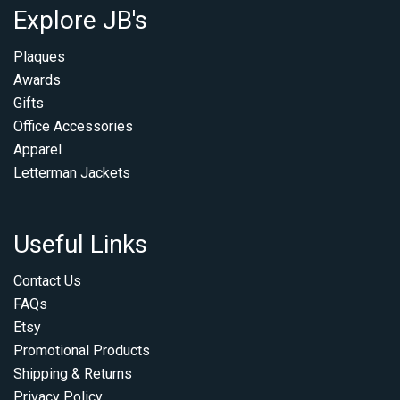
Explore JB's
Plaques
Awards
Gifts
Office Accessories
Apparel
Letterman Jackets
Useful Links
Contact Us
FAQs
Etsy
Promotional Products
Shipping & Returns
Privacy Policy