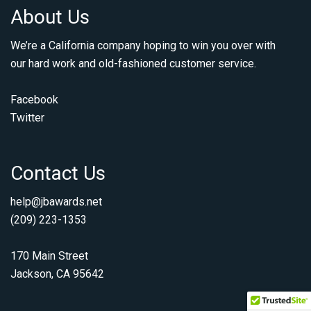
About Us
We’re a California company hoping to win you over with
our hard work and old-fashioned customer service.
Facebook
Twitter
Contact Us
help@jbawards.net
(209) 223-1353
170 Main Street
Jackson, CA 95642