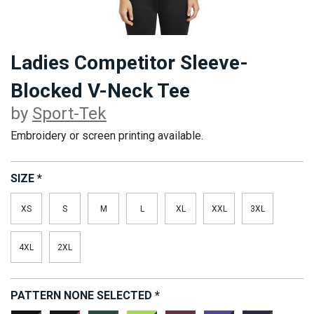
Ladies Competitor Sleeve-
Blocked V-Neck Tee
by
Sport-Tek
Embroidery or screen printing available.
SIZE
*
XS
S
M
L
XL
XXL
3XL
4XL
2XL
PATTERN
NONE SELECTED
*