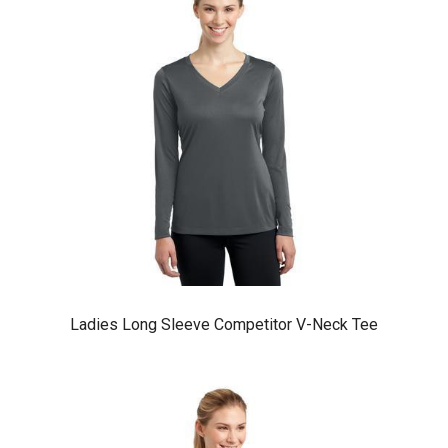
Ladies Long Sleeve Competitor V-Neck Tee