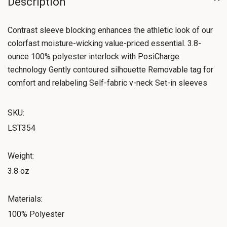
Description
Contrast sleeve blocking enhances the athletic look of our
colorfast moisture-wicking value-priced essential. 3.8-
ounce 100% polyester interlock with PosiCharge
technology Gently contoured silhouette Removable tag for
comfort and relabeling Self-fabric v-neck Set-in sleeves
SKU:
LST354
Weight:
3.8 oz
Materials:
100% Polyester