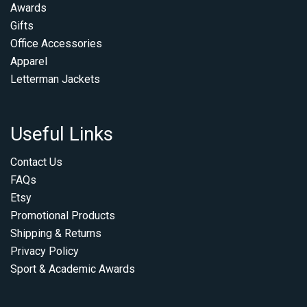
Awards
Gifts
Office Accessories
Apparel
Letterman Jackets
Useful Links
Contact Us
FAQs
Etsy
Promotional Products
Shipping & Returns
Privacy Policy
Sport & Academic Awards