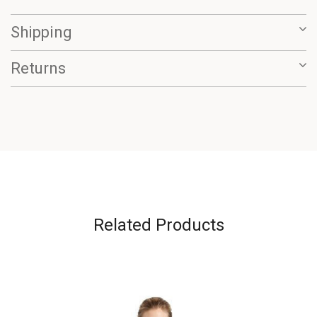
Shipping
Returns
Related Products