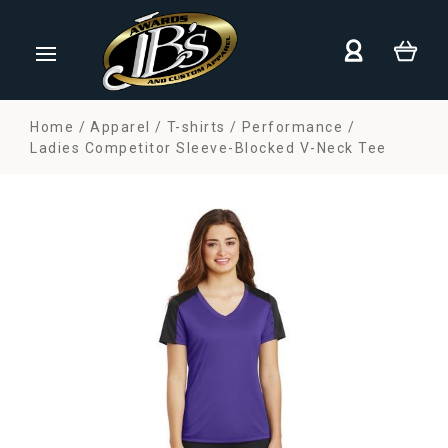
Home
Apparel
T-shirts
Performance
Ladies Competitor Sleeve-Blocked V-Neck Tee