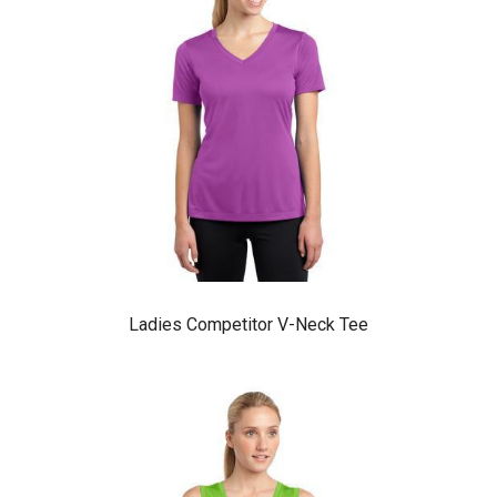
Ladies Competitor V-Neck Tee