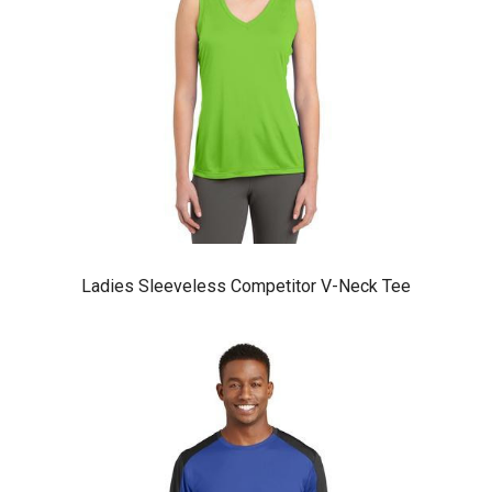
Ladies Sleeveless Competitor V-Neck Tee