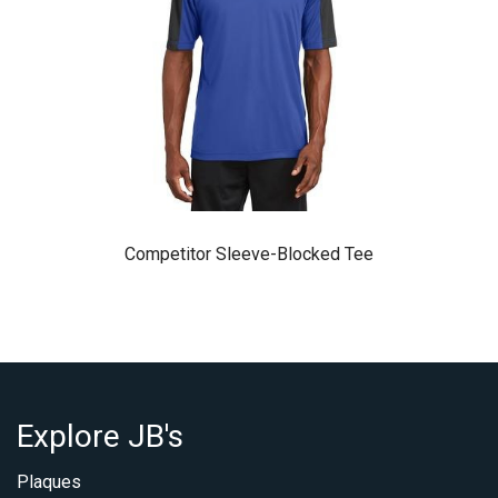
Competitor Sleeve-Blocked Tee
Explore JB's
Plaques