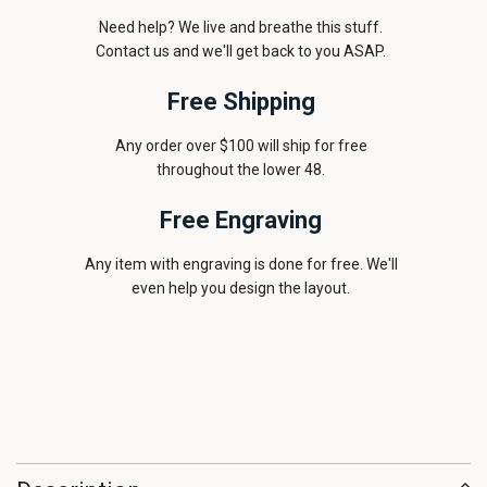
Need help? We live and breathe this stuff.
Contact us and we'll get back to you ASAP.
Free Shipping
Any order over $100 will ship for free
throughout the lower 48.
Free Engraving
Any item with engraving is done for free. We'll
even help you design the layout.