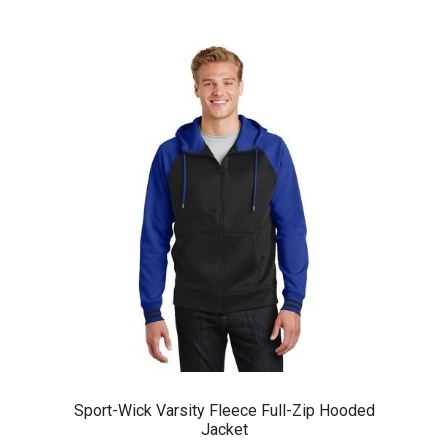
Sport-Wick Varsity Fleece Full-Zip Hooded
Jacket