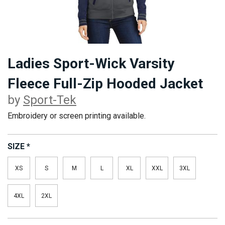
Ladies Sport-Wick Varsity
Fleece Full-Zip Hooded Jacket
by
Sport-Tek
Embroidery or screen printing available.
SIZE
*
XS
S
M
L
XL
XXL
3XL
4XL
2XL