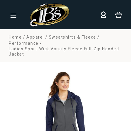
Home
Apparel
Sweatshirts & Fleece
Performance
Ladies Sport-Wick Varsity Fleece Full-Zip Hooded
Jacket