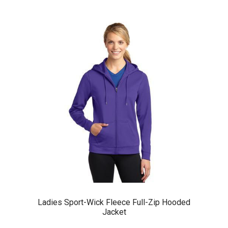
Ladies Sport-Wick Fleece Full-Zip Hooded
Jacket