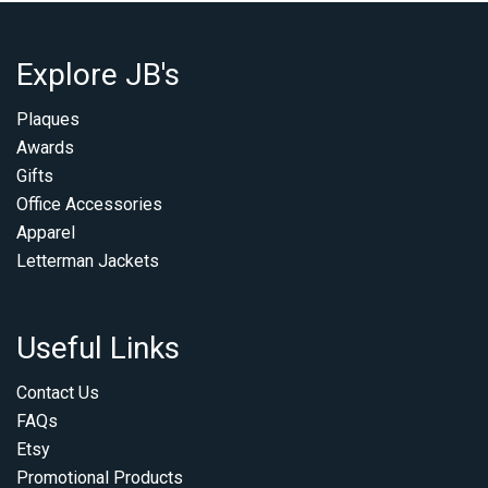
Explore JB's
Plaques
Awards
Gifts
Office Accessories
Apparel
Letterman Jackets
Useful Links
Contact Us
FAQs
Etsy
Promotional Products