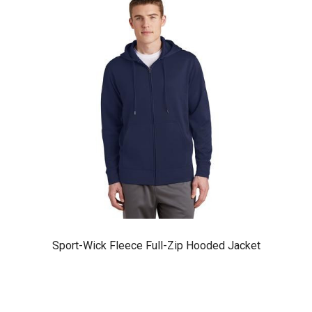
Sport-Wick Fleece Full-Zip Hooded Jacket