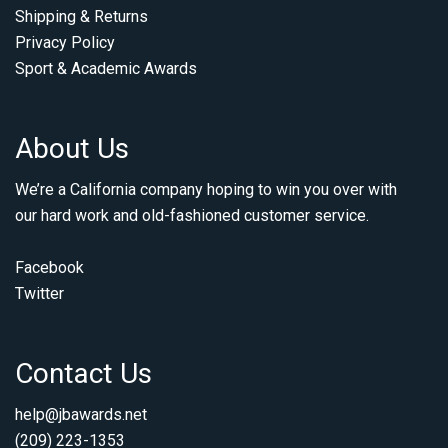
Shipping & Returns
Privacy Policy
Sport & Academic Awards
About Us
We’re a California company hoping to win you over with
our hard work and old-fashioned customer service.
Facebook
Twitter
Contact Us
help@jbawards.net
(209) 223-1353