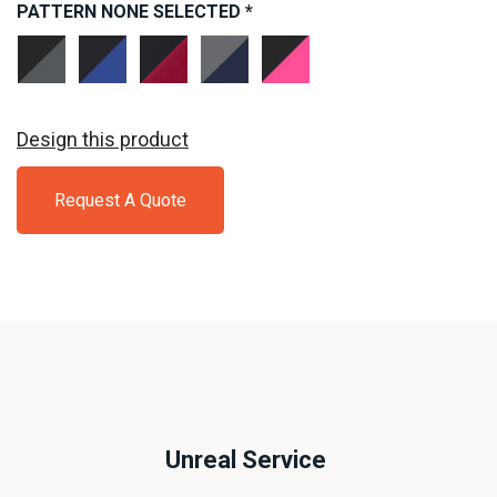
PATTERN
NONE SELECTED
*
Black/
Black/
Black/
Dark
Black/
Dark
True
Deep
Smoke
Neon
Smoke
Royal
Red
Grey/
Pink
Grey
Navy
Design this product
Request A Quote
Unreal Service