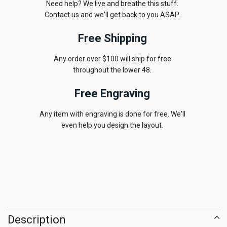
Need help? We live and breathe this stuff.
Contact us and we'll get back to you ASAP.
Free Shipping
Any order over $100 will ship for free
throughout the lower 48.
Free Engraving
Any item with engraving is done for free. We'll
even help you design the layout.
Description