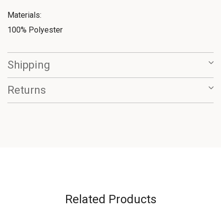
Materials:
100% Polyester
Shipping
Returns
Related Products