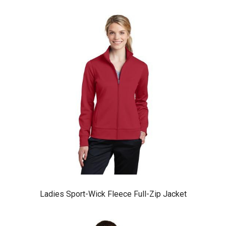
Ladies Sport-Wick Fleece Full-Zip Jacket