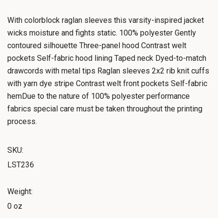
With colorblock raglan sleeves this varsity-inspired jacket
wicks moisture and fights static. 100% polyester Gently
contoured silhouette Three-panel hood Contrast welt
pockets Self-fabric hood lining Taped neck Dyed-to-match
drawcords with metal tips Raglan sleeves 2x2 rib knit cuffs
with yarn dye stripe Contrast welt front pockets Self-fabric
hemDue to the nature of 100% polyester performance
fabrics special care must be taken throughout the printing
process.
SKU:
LST236
Weight:
0 oz