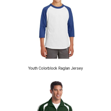
Youth Colorblock Raglan Jersey