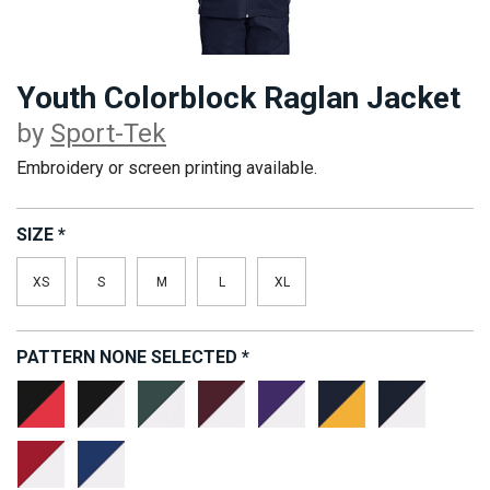
Youth Colorblock Raglan Jacket
by
Sport-Tek
Embroidery or screen printing available.
SIZE
*
XS
S
M
L
XL
PATTERN
NONE SELECTED
*
Black/True
Black/White
Forest
Maroon/White
Purple/White
True
True
Red
Green/White
Navy/Gold
Navy/Whi
True
True
Red/White
Royal/White