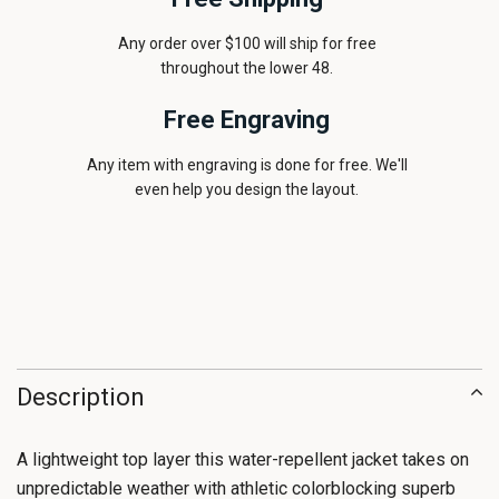
Any order over $100 will ship for free
throughout the lower 48.
Free Engraving
Any item with engraving is done for free. We'll
even help you design the layout.
Description
A lightweight top layer this water-repellent jacket takes on
unpredictable weather with athletic colorblocking superb