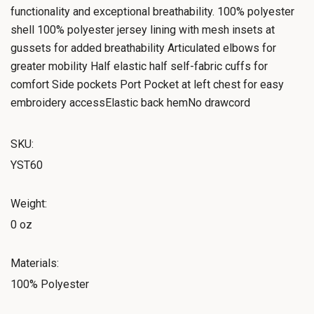
functionality and exceptional breathability. 100% polyester
shell 100% polyester jersey lining with mesh insets at
gussets for added breathability Articulated elbows for
greater mobility Half elastic half self-fabric cuffs for
comfort Side pockets Port Pocket at left chest for easy
embroidery accessElastic back hemNo drawcord
SKU:
YST60
Weight:
0 oz
Materials:
100% Polyester