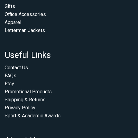
Gifts
Office Accessories
Apparel
Letterman Jackets
Useful Links
Contact Us
FAQs
Etsy
Promotional Products
Shipping & Returns
Privacy Policy
Sport & Academic Awards