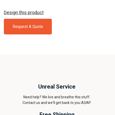
Design this product
Request A Quote
Unreal Service
Need help? We live and breathe this stuff.
Contact us and we'll get back to you ASAP.
Free Shipping