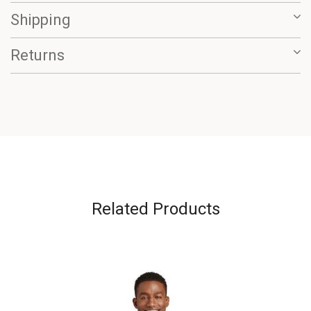
Shipping
Returns
Related Products