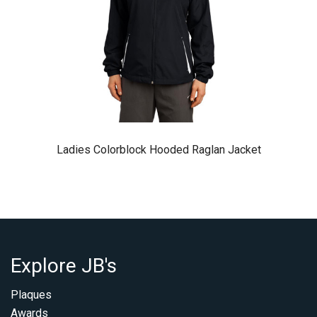
Ladies Colorblock Hooded Raglan Jacket
Explore JB's
Plaques
Awards