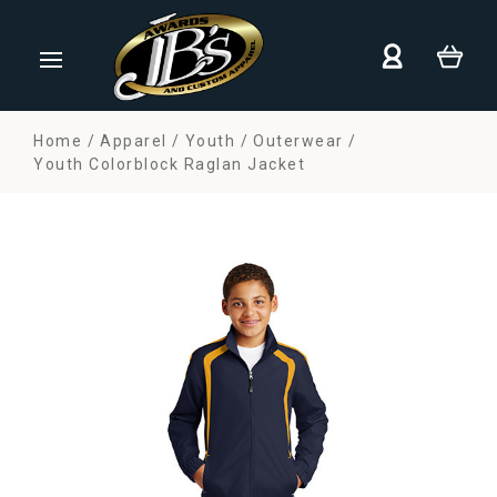
Home
Apparel
Youth
Outerwear
Youth Colorblock Raglan Jacket