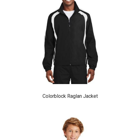
Colorblock Raglan Jacket