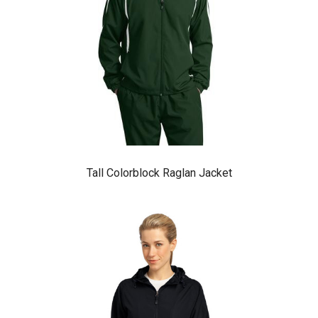
Tall Colorblock Raglan Jacket