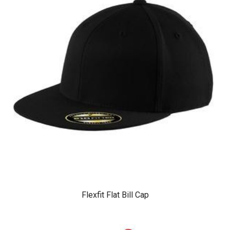
Flexfit Flat Bill Cap