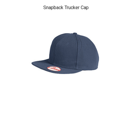
Snapback Trucker Cap