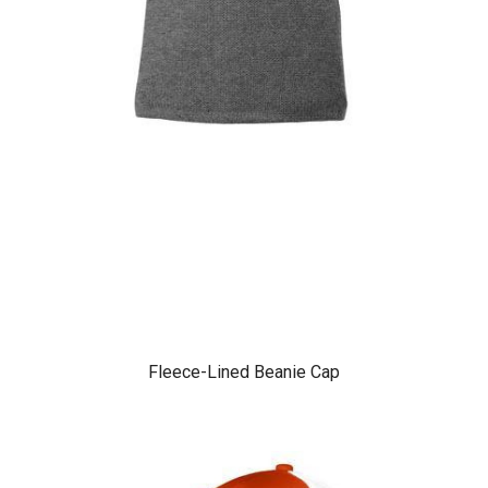
Fleece-Lined Beanie Cap