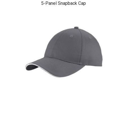
5-Panel Snapback Cap