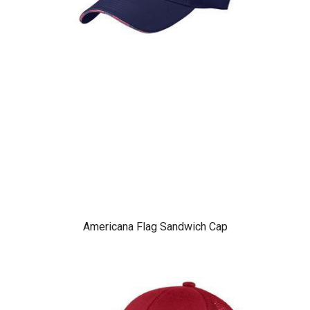
Americana Flag Sandwich Cap