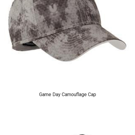
Game Day Camouflage Cap