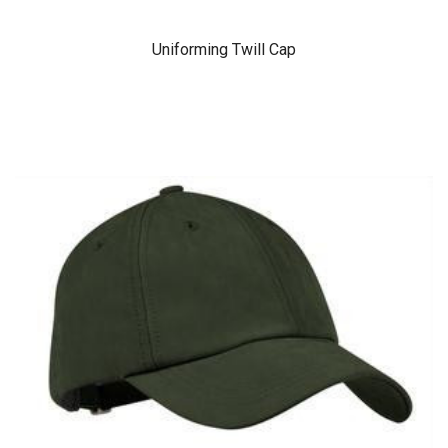
Uniforming Twill Cap