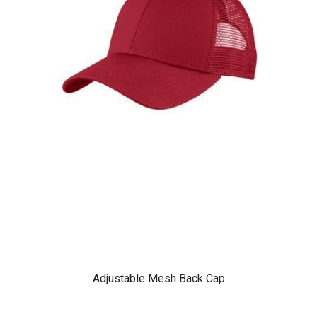
Adjustable Mesh Back Cap