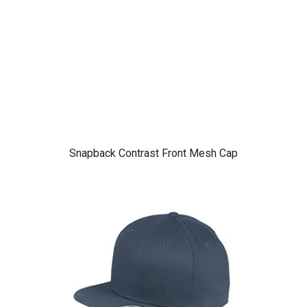
Snapback Contrast Front Mesh Cap