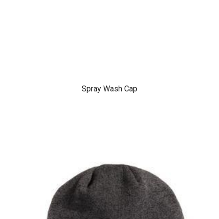
Spray Wash Cap