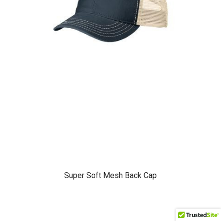
Super Soft Mesh Back Cap