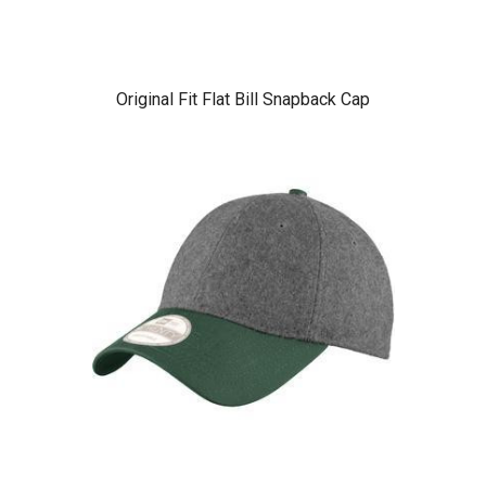
Original Fit Flat Bill Snapback Cap