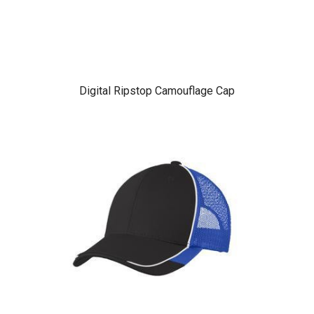
Digital Ripstop Camouflage Cap