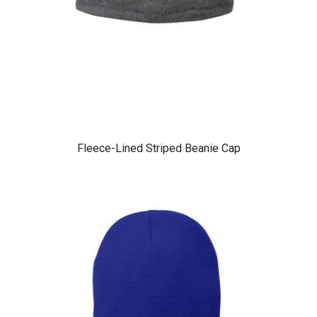
Fleece-Lined Striped Beanie Cap