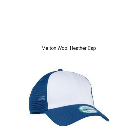
Melton Wool Heather Cap