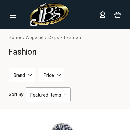
Home
Apparel
Caps
Fashion
Fashion
Brand
Price
Sort By: