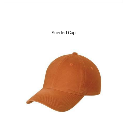
Sueded Cap