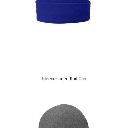
Fleece-Lined Knit Cap