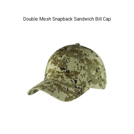
Double Mesh Snapback Sandwich Bill Cap