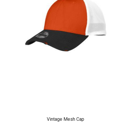
Vintage Mesh Cap