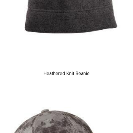
Heathered Knit Beanie