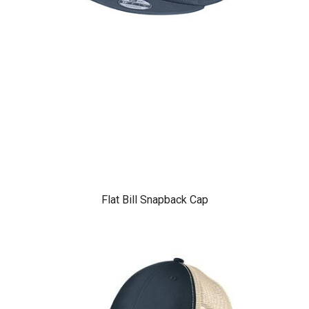
Flat Bill Snapback Cap