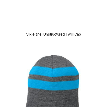
Six-Panel Unstructured Twill Cap