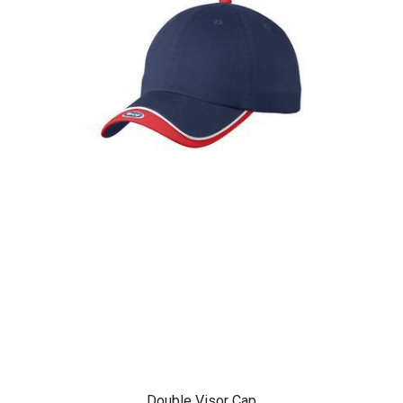
Double Visor Cap