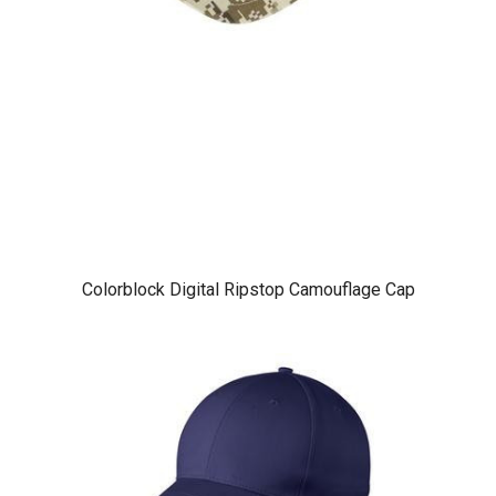
Colorblock Digital Ripstop Camouflage Cap