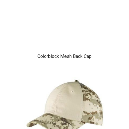
Colorblock Mesh Back Cap