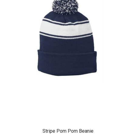
Stripe Pom Pom Beanie