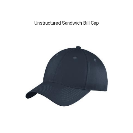
Unstructured Sandwich Bill Cap