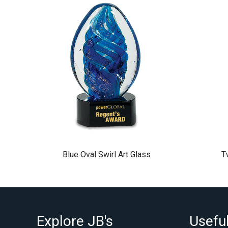
Blue Oval Swirl Art Glass
T
Explore JB's
Useful