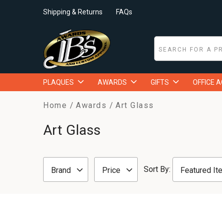
Shipping & Returns
FAQs
PLAQUES
AWARDS
GIFTS
OFFICE 
Home
Awards
Art Glass
Art Glass
Sort By:
Brand
Price