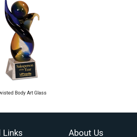
wisted Body Art Glass
 Links
About Us