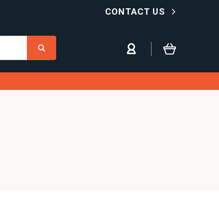
CONTACT US