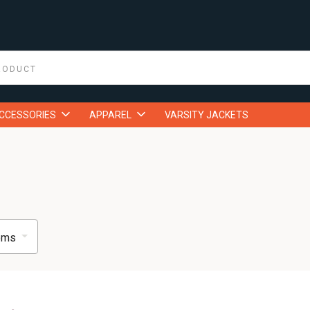
ACCESSORIES
APPAREL
VARSITY JACKETS