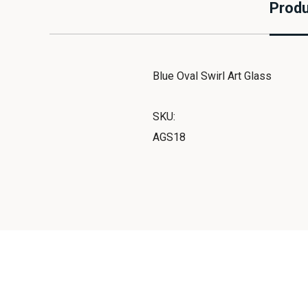
Produ
Blue Oval Swirl Art Glass
SKU:
AGS18