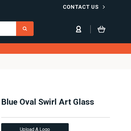
CONTACT US
Blue Oval Swirl Art Glass
Upload A Logo