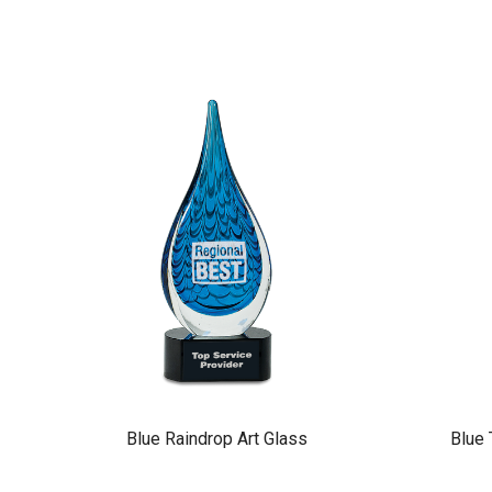
Blue Raindrop Art Glass
Blue 