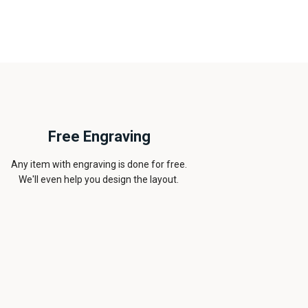
Free Engraving
Any item with engraving is done for free.
We'll even help you design the layout.