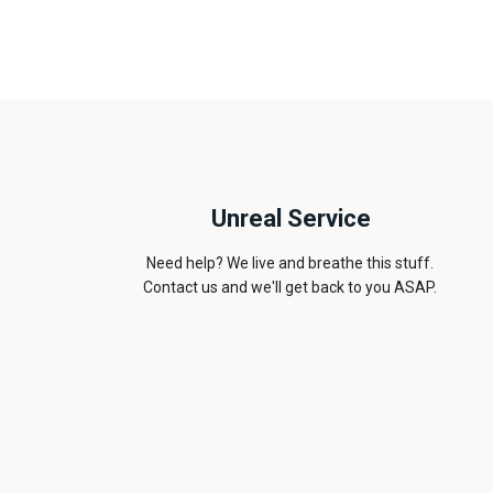
Unreal Service
Need help? We live and breathe this stuff.
Contact us and we'll get back to you ASAP.