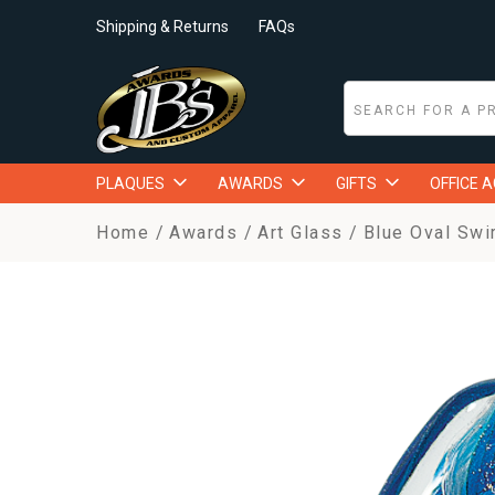
Shipping & Returns
FAQs
PLAQUES
AWARDS
GIFTS
OFFICE 
Home
Awards
Art Glass
Blue Oval Swir