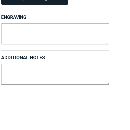
ENGRAVING
ADDITIONAL NOTES