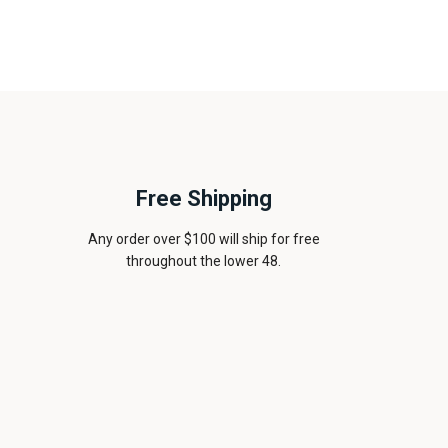
Free Shipping
Any order over $100 will ship for free
throughout the lower 48.