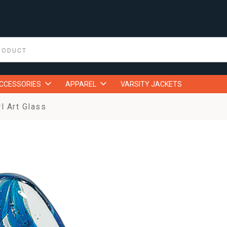
ACCESSORIES
APPAREL
VARSITY JACKETS
l Art Glass