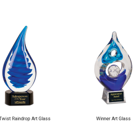
Twist Raindrop Art Glass
Winner Art Glass