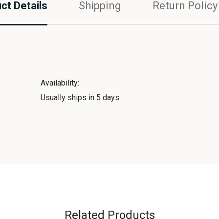
ct Details
Shipping
Return Policy
Availability:
Usually ships in 5 days
Related Products