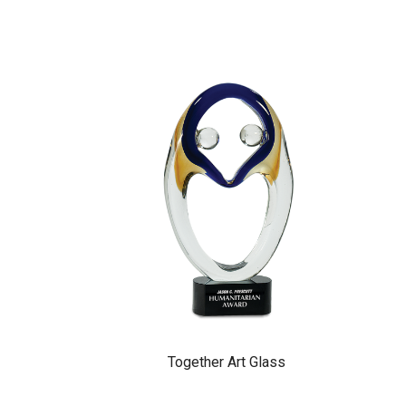
Together Art Glass