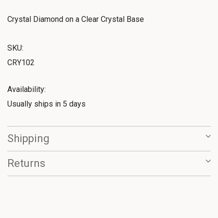
Crystal Diamond on a Clear Crystal Base
SKU:
CRY102
Availability:
Usually ships in 5 days
Shipping
Returns