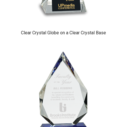
Clear Crystal Globe on a Clear Crystal Base