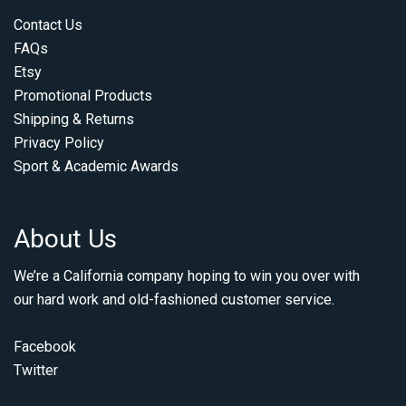
Contact Us
FAQs
Etsy
Promotional Products
Shipping & Returns
Privacy Policy
Sport & Academic Awards
About Us
We’re a California company hoping to win you over with
our hard work and old-fashioned customer service.
Facebook
Twitter