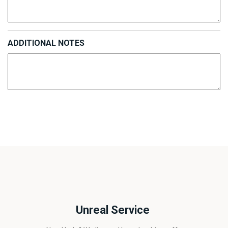
ADDITIONAL NOTES
Unreal Service