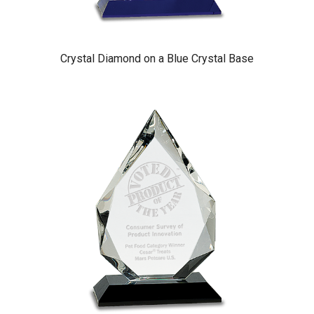
Crystal Diamond on a Blue Crystal Base