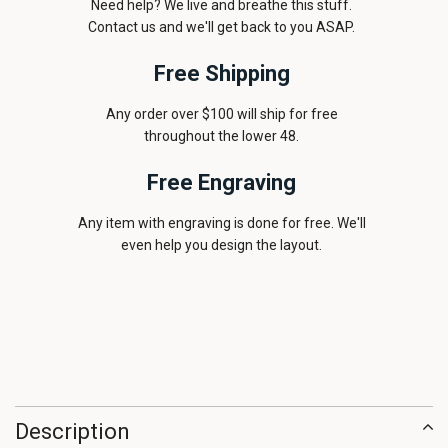
Need help? We live and breathe this stuff.
Contact us and we'll get back to you ASAP.
Free Shipping
Any order over $100 will ship for free
throughout the lower 48.
Free Engraving
Any item with engraving is done for free. We'll
even help you design the layout.
Description