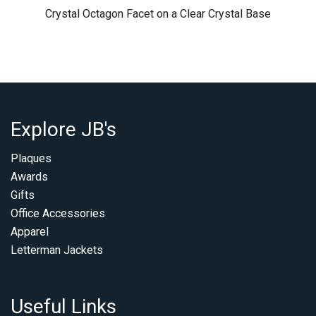
Crystal Octagon Facet on a Clear Crystal Base
Explore JB's
Plaques
Awards
Gifts
Office Accessories
Apparel
Letterman Jackets
Useful Links