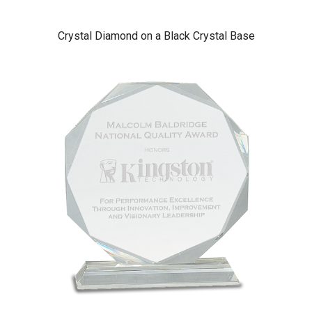
Crystal Diamond on a Black Crystal Base