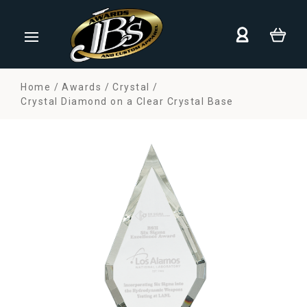
Home
Awards
Crystal
Crystal Diamond on a Clear Crystal Base