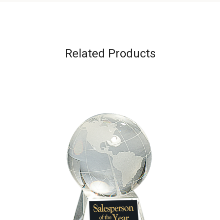
Related Products