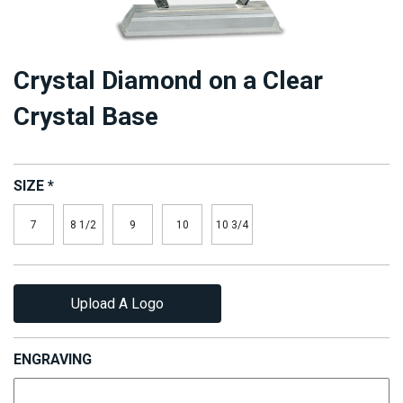
Crystal Diamond on a Clear
Crystal Base
SIZE
*
7
8 1/2
9
10
10 3/4
Upload A Logo
ENGRAVING