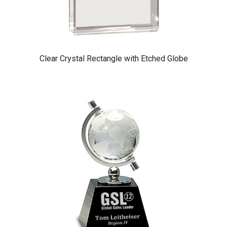
Clear Crystal Rectangle with Etched Globe