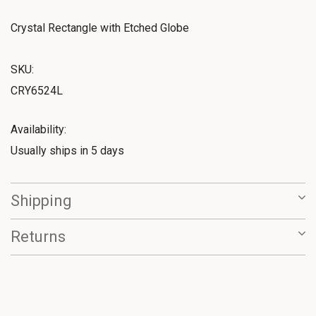
Crystal Rectangle with Etched Globe
SKU:
CRY6524L
Availability:
Usually ships in 5 days
Shipping
Returns