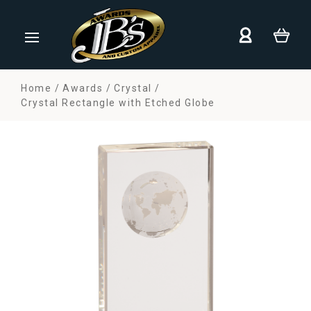
Home
Awards
Crystal
Crystal Rectangle with Etched Globe