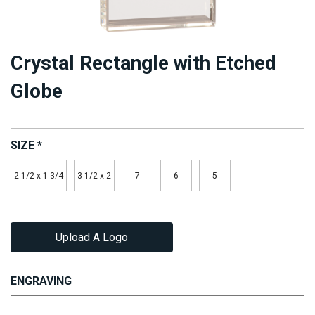
Crystal Rectangle with Etched
Globe
SIZE
*
2 1/2 x 1 3/4
3 1/2 x 2
7
6
5
Upload A Logo
ENGRAVING