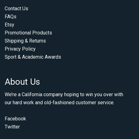
Contact Us
FAQs
Etsy
Promotional Products
Shipping & Returns
Privacy Policy
Sport & Academic Awards
About Us
We’re a California company hoping to win you over with
our hard work and old-fashioned customer service.
Facebook
Twitter