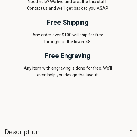
Need help? We live and breathe this stuff.
Contact us and we'll get back to you ASAP.
Free Shipping
Any order over $100 will ship for free
throughout the lower 48.
Free Engraving
Any item with engraving is done for free. We'll
even help you design the layout.
Description