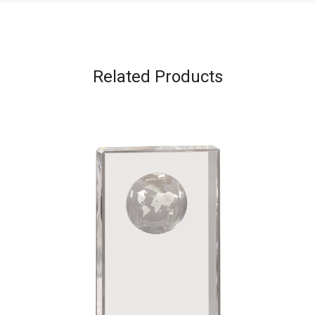
Related Products