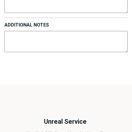
ADDITIONAL NOTES
Unreal Service