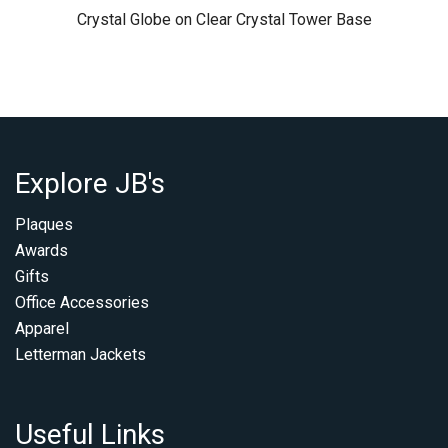
Crystal Globe on Clear Crystal Tower Base
Explore JB's
Plaques
Awards
Gifts
Office Accessories
Apparel
Letterman Jackets
Useful Links