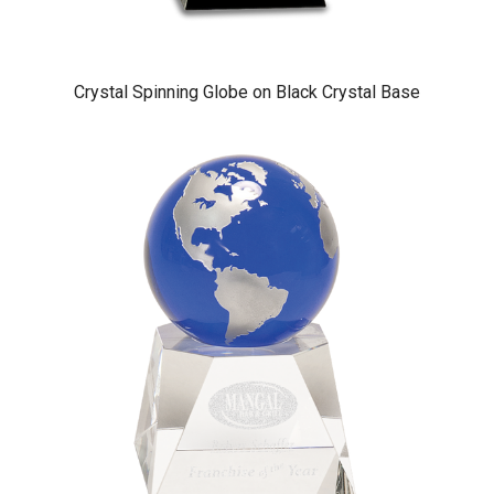
Crystal Spinning Globe on Black Crystal Base