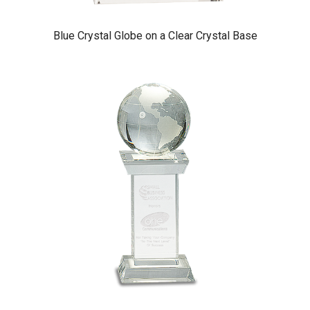
Blue Crystal Globe on a Clear Crystal Base