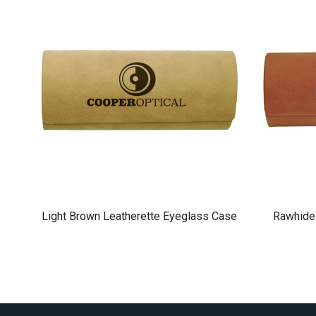
Light Brown Leatherette Eyeglass Case
Rawhide