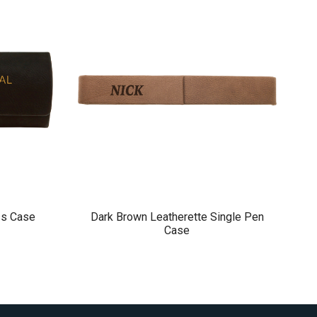
ss Case
Dark Brown Leatherette Single Pen
Case