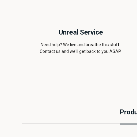
Unreal Service
Need help? We live and breathe this stuff.
Contact us and we'll get back to you ASAP.
Produ