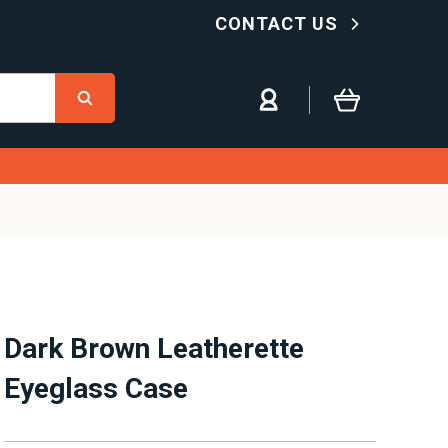
CONTACT US
Dark Brown Leatherette
Eyeglass Case