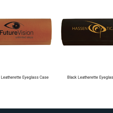
 Leatherette Eyeglass Case
Black Leatherette Eyegla