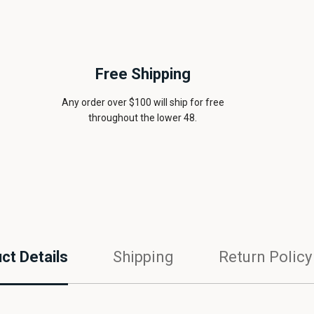
Free Shipping
Any order over $100 will ship for free
throughout the lower 48.
ct Details
Shipping
Return Policy