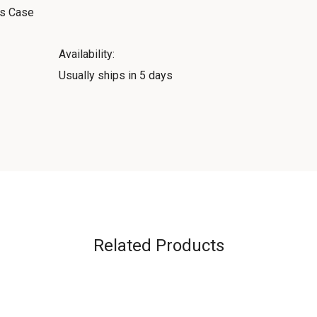
ss Case
Availability:
Usually ships in 5 days
Related Products