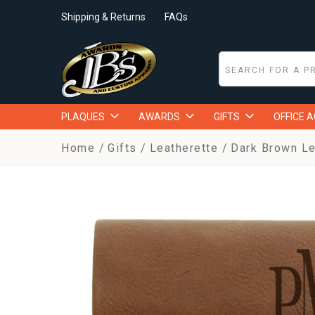
Shipping & Returns
FAQs
PLAQUES
AWARDS
GIFTS
OFFICE 
Home
Gifts
Leatherette
Dark Brown Le