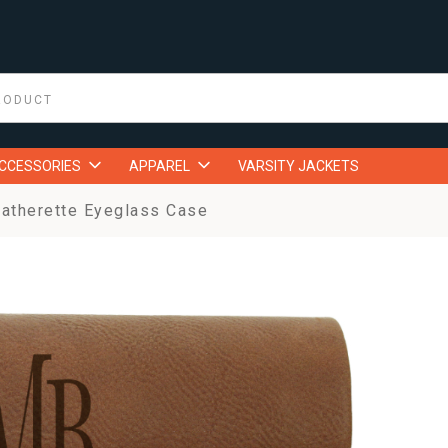
ACCESSORIES
APPAREL
VARSITY JACKETS
atherette Eyeglass Case