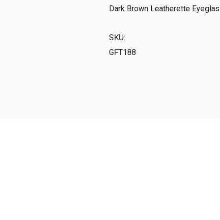
Dark Brown Leatherette Eyegla
SKU:
GFT188