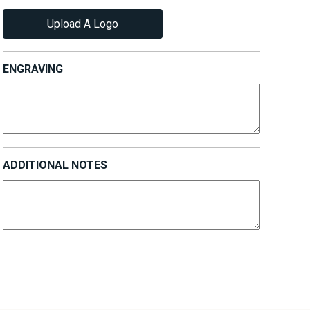
Upload A Logo
ENGRAVING
ADDITIONAL NOTES