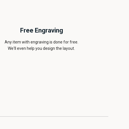
Free Engraving
Any item with engraving is done for free.
We'll even help you design the layout.