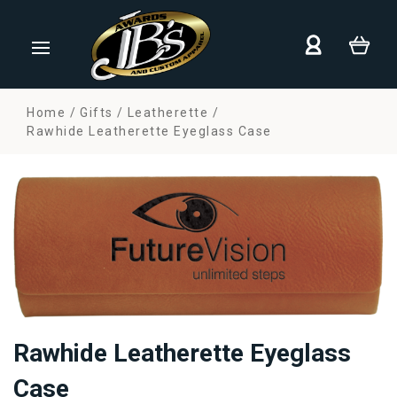
Home
Gifts
Leatherette
Rawhide Leatherette Eyeglass Case
Rawhide Leatherette Eyeglass
Case