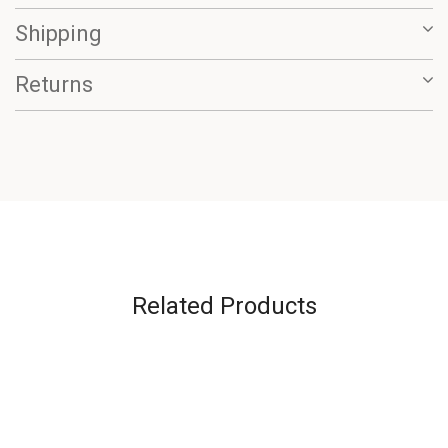
Shipping
Returns
Related Products