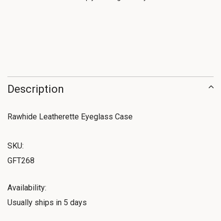
Description
Rawhide Leatherette Eyeglass Case
SKU:
GFT268
Availability:
Usually ships in 5 days