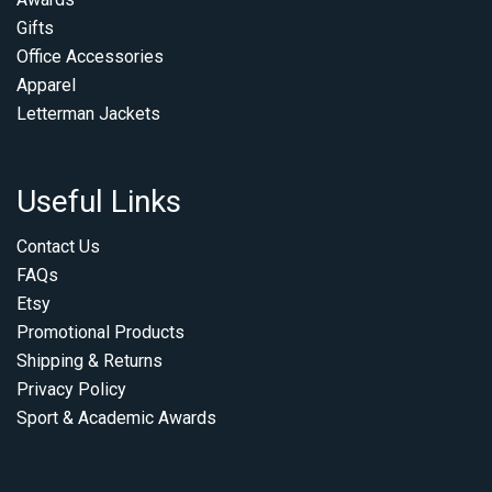
Gifts
Office Accessories
Apparel
Letterman Jackets
Useful Links
Contact Us
FAQs
Etsy
Promotional Products
Shipping & Returns
Privacy Policy
Sport & Academic Awards