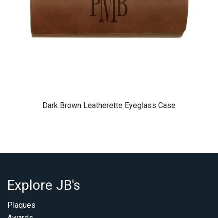
Dark Brown Leatherette Eyeglass Case
Explore JB's
Plaques
Awards