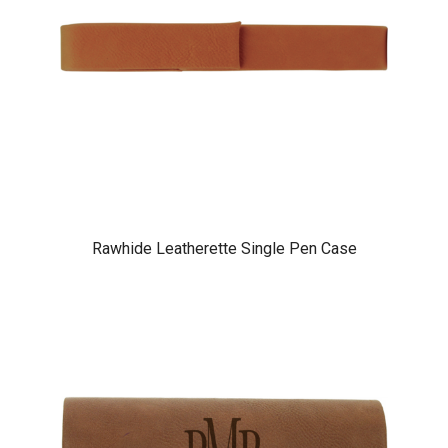
Rawhide Leatherette Single Pen Case