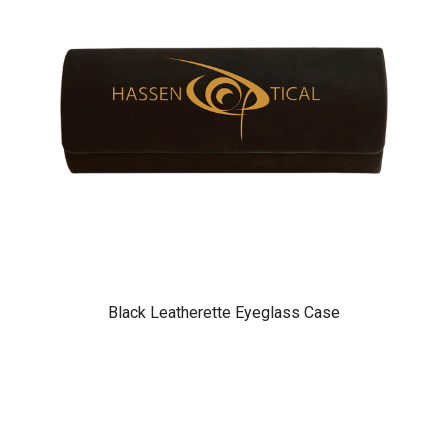
Black Leatherette Eyeglass Case