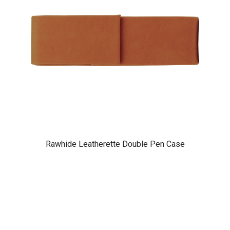
Rawhide Leatherette Double Pen Case