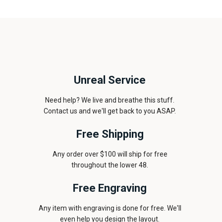
Unreal Service
Need help? We live and breathe this stuff.
Contact us and we'll get back to you ASAP.
Free Shipping
Any order over $100 will ship for free
throughout the lower 48.
Free Engraving
Any item with engraving is done for free. We'll
even help you design the layout.