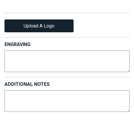
Upload A Logo
ENGRAVING
ADDITIONAL NOTES