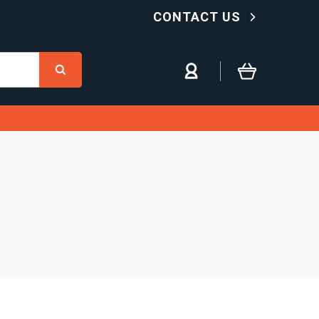
CONTACT US