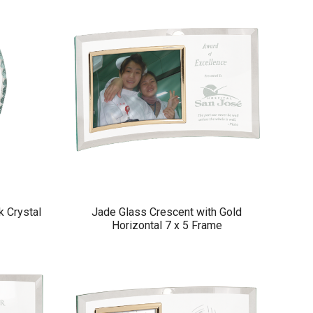
k Crystal
Jade Glass Crescent with Gold
Horizontal 7 x 5 Frame