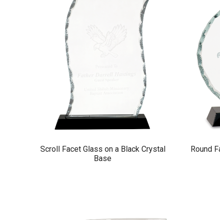
Scroll Facet Glass on a Black Crystal
Round Fa
Base