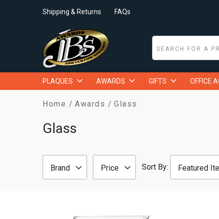
Shipping & Returns
FAQs
PLAQUES
AWARDS
GIFTS
OFFICE 
Home
Awards
Glass
Glass
Sort By:
Brand
Price