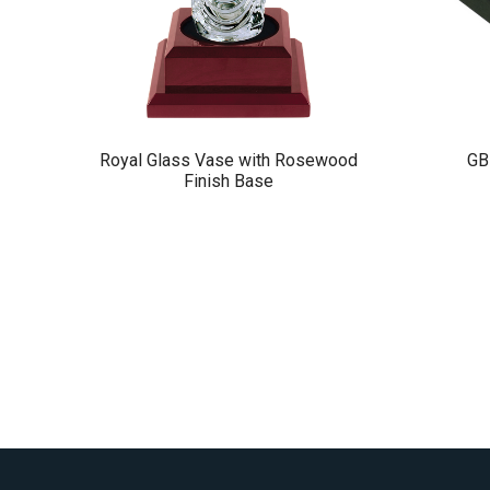
Royal Glass Vase with Rosewood
GB
Finish Base