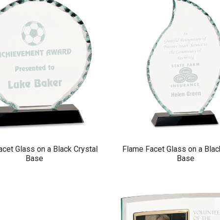
cet Glass on a Black Crystal
Flame Facet Glass on a Blac
Base
Base