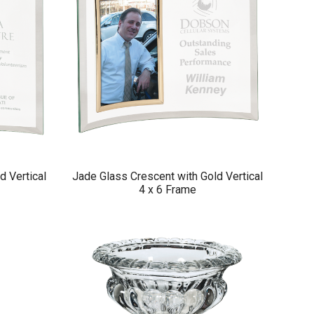
d Vertical
Jade Glass Crescent with Gold Vertical
4 x 6 Frame