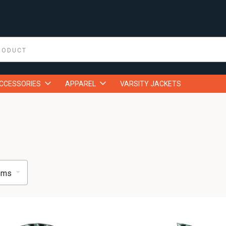
ACCESSORIES
APPAREL
VARSITY JACKETS