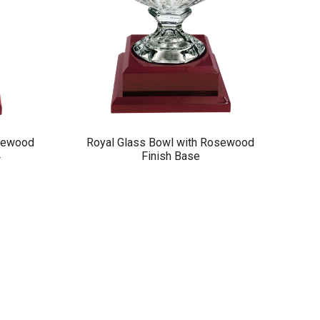
osewood
Royal Glass Bowl with Rosewood
4
Finish Base