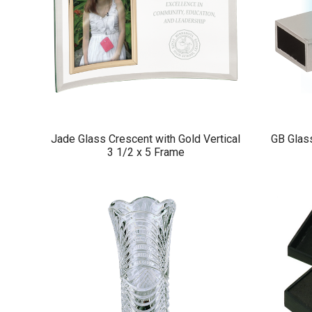
Jade Glass Crescent with Gold Vertical
GB Glass
3 1/2 x 5 Frame