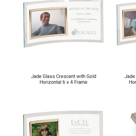
Jade Glass Crescent with Gold
Jade 
Horizontal 6 x 4 Frame
Hor