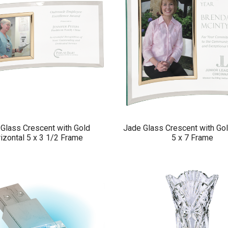
Glass Crescent with Gold
Jade Glass Crescent with Gol
izontal 5 x 3 1/2 Frame
5 x 7 Frame