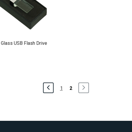
 Glass USB Flash Drive
1
2