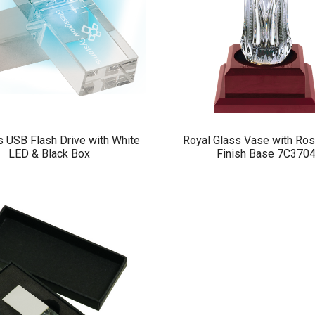
 USB Flash Drive with White
Royal Glass Vase with R
LED & Black Box
Finish Base 7C370