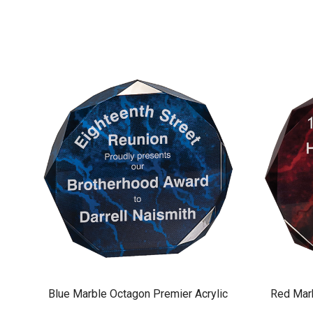
Blue Marble Octagon Premier Acrylic
Red Marb