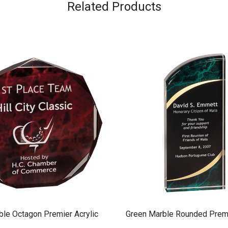
Related Products
le Octagon Premier Acrylic
Green Marble Rounded Premi