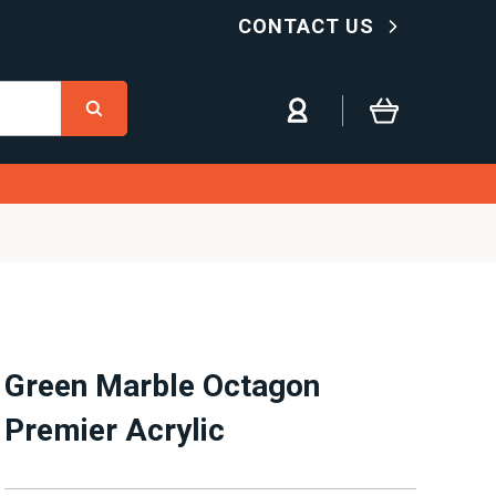
CONTACT US
Green Marble Octagon
Premier Acrylic