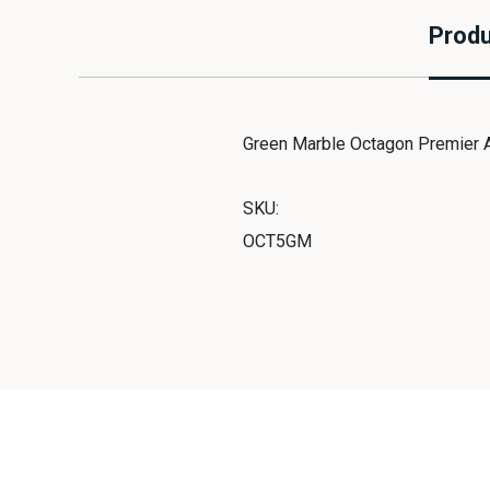
Produ
Green Marble Octagon Premier A
SKU:
OCT5GM