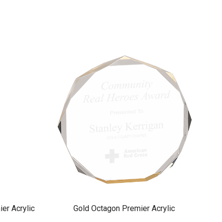
er Acrylic
Gold Octagon Premier Acrylic