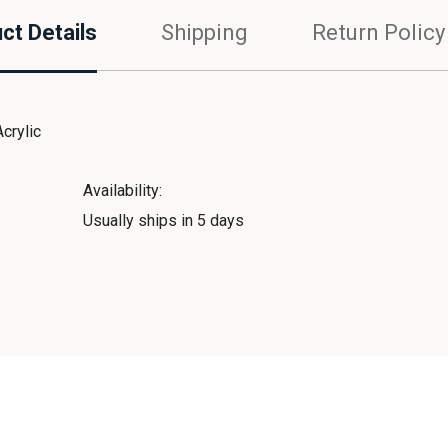
ct Details
Shipping
Return Policy
crylic
Availability:
Usually ships in 5 days