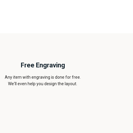
Free Engraving
Any item with engraving is done for free.
We'll even help you design the layout.