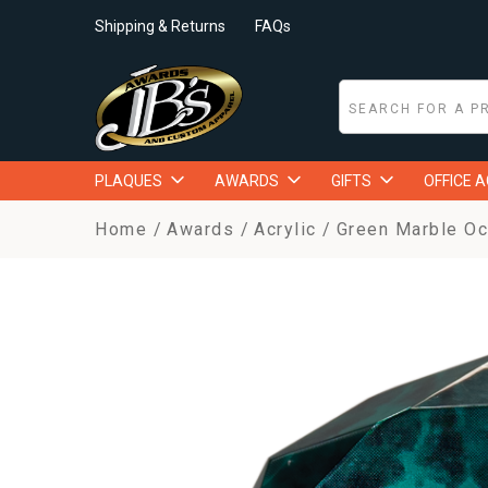
Shipping & Returns
FAQs
PLAQUES
AWARDS
GIFTS
OFFICE 
Home
Awards
Acrylic
Green Marble Oc