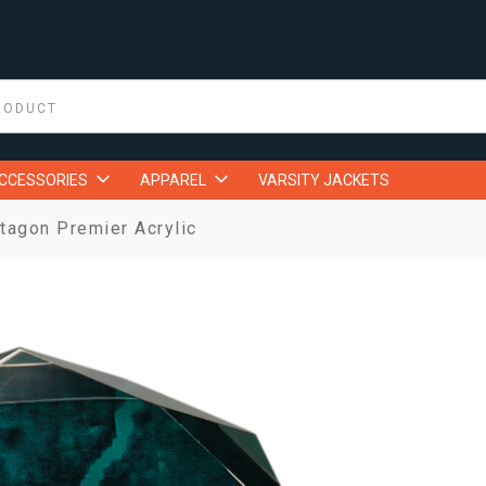
ACCESSORIES
APPAREL
VARSITY JACKETS
tagon Premier Acrylic