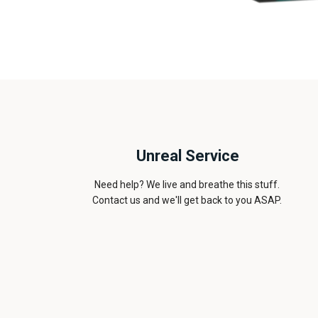
Unreal Service
Need help? We live and breathe this stuff.
Contact us and we'll get back to you ASAP.