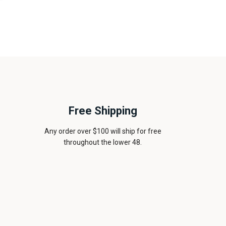
Free Shipping
Any order over $100 will ship for free
throughout the lower 48.