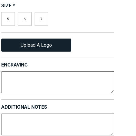
SIZE
*
5
6
7
Upload A Logo
ENGRAVING
ADDITIONAL NOTES