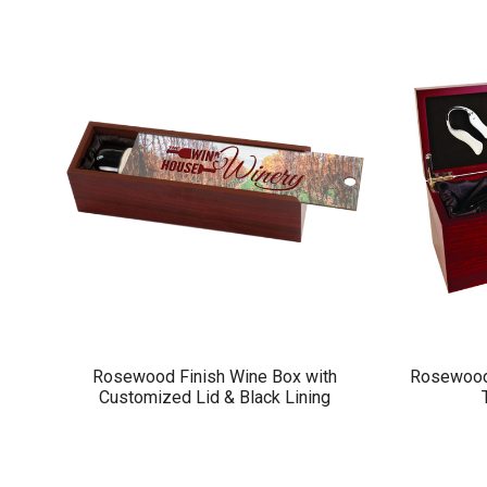
Rosewood Finish Wine Box with
Rosewood 
Customized Lid & Black Lining