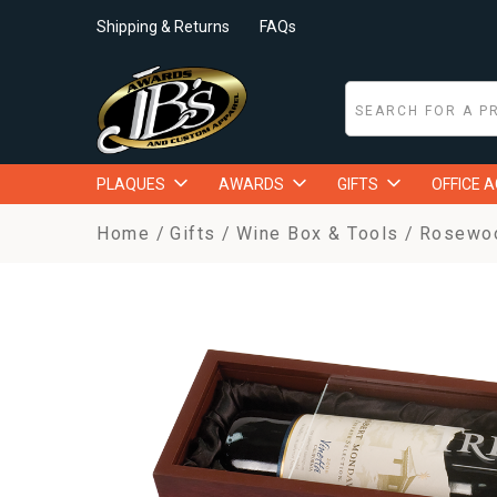
Shipping & Returns
FAQs
PLAQUES
AWARDS
GIFTS
OFFICE 
Home
Gifts
Wine Box & Tools
Rosewood