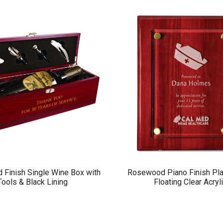
Finish Single Wine Box with
Rosewood Piano Finish Pla
Tools & Black Lining
Floating Clear Acryl