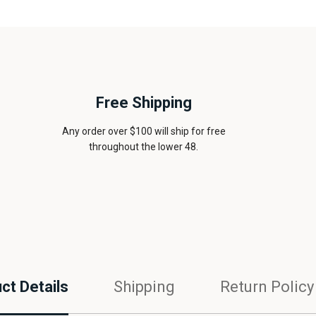
Free Shipping
Any order over $100 will ship for free
throughout the lower 48.
ct Details
Shipping
Return Policy