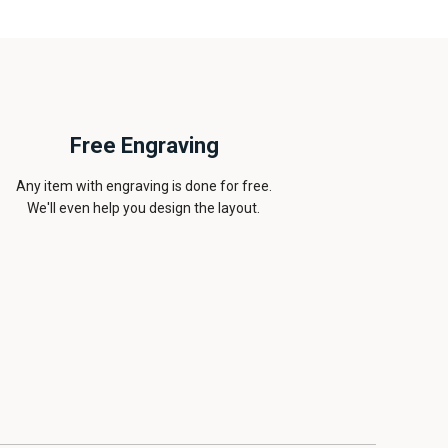
Free Engraving
Any item with engraving is done for free.
We'll even help you design the layout.