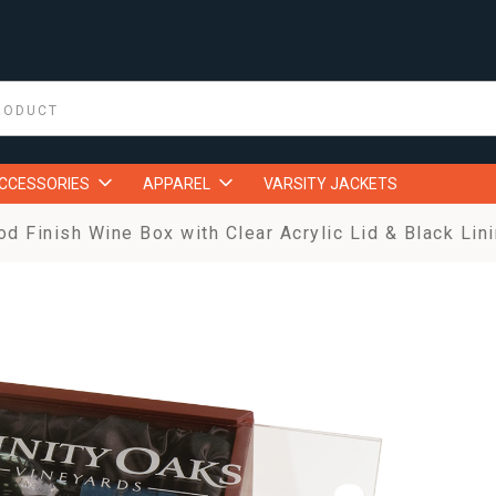
ACCESSORIES
APPAREL
VARSITY JACKETS
 Finish Wine Box with Clear Acrylic Lid & Black Lin