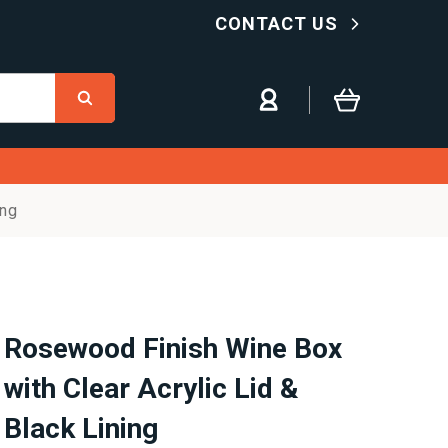
CONTACT US
ing
Rosewood Finish Wine Box
with Clear Acrylic Lid &
Black Lining