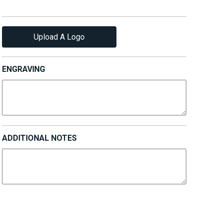
Upload A Logo
ENGRAVING
ADDITIONAL NOTES