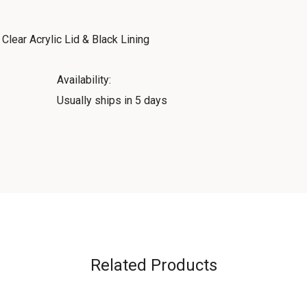
lear Acrylic Lid & Black Lining
Availability:
Usually ships in 5 days
Related Products