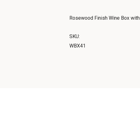
Rosewood Finish Wine Box with C
SKU:
WBX41