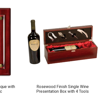
que with
Rosewood Finish Single Wine
ic
Presentation Box with 4 Tools