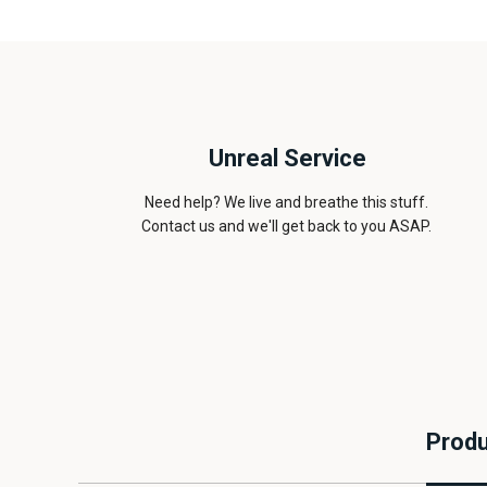
Unreal Service
Need help? We live and breathe this stuff.
Contact us and we'll get back to you ASAP.
Produ