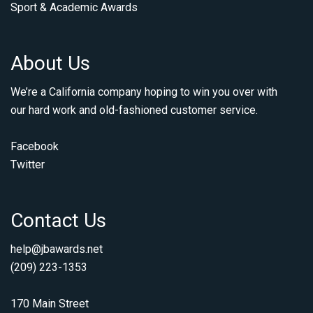
Sport & Academic Awards
About Us
We’re a California company hoping to win you over with
our hard work and old-fashioned customer service.
Facebook
Twitter
Contact Us
help@jbawards.net
(209) 223-1353
170 Main Street