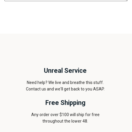
Unreal Service
Need help? We live and breathe this stuff.
Contact us and we'll get back to you ASAP.
Free Shipping
Any order over $100 will ship for free
throughout the lower 48.