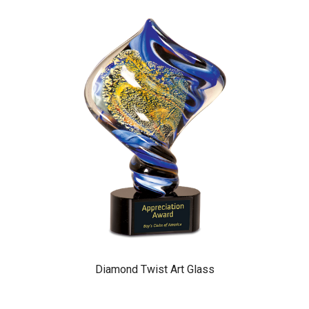
Diamond Twist Art Glass