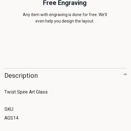
Free Engraving
Any item with engraving is done for free. We'll
even help you design the layout.
Description
Twist Spire Art Glass
SKU:
AGS14