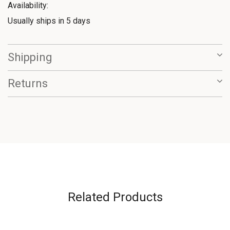
Availability:
Usually ships in 5 days
Shipping
Returns
Related Products