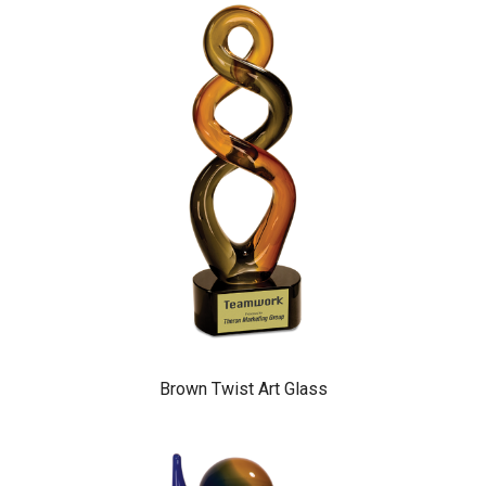
Brown Twist Art Glass