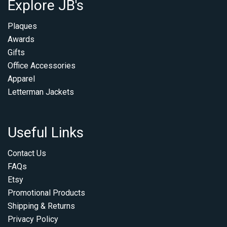
Explore JB's
Plaques
Awards
Gifts
Office Accessories
Apparel
Letterman Jackets
Useful Links
Contact Us
FAQs
Etsy
Promotional Products
Shipping & Returns
Privacy Policy