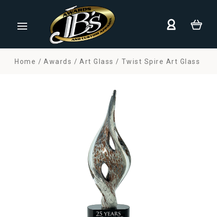
Home
Awards
Art Glass
Twist Spire Art Glass