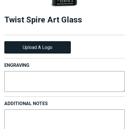
Twist Spire Art Glass
Upload A Logo
ENGRAVING
ADDITIONAL NOTES