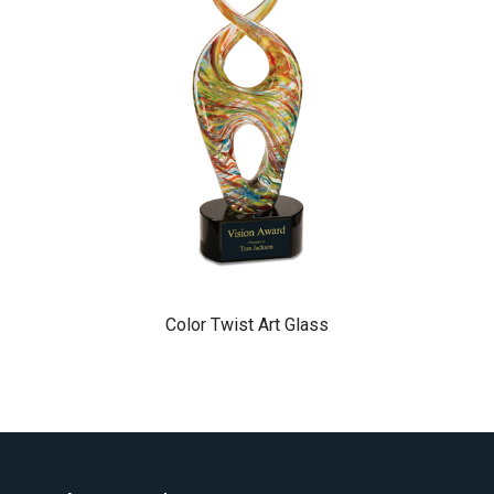
Color Twist Art Glass