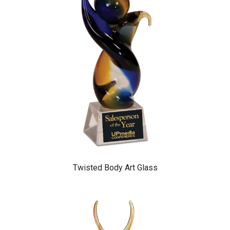
Twisted Body Art Glass