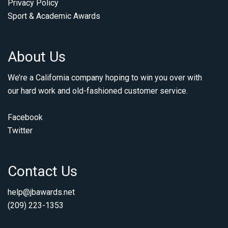
Privacy Policy
Sport & Academic Awards
About Us
We’re a California company hoping to win you over with
our hard work and old-fashioned customer service.
Facebook
Twitter
Contact Us
help@jbawards.net
(209) 223-1353