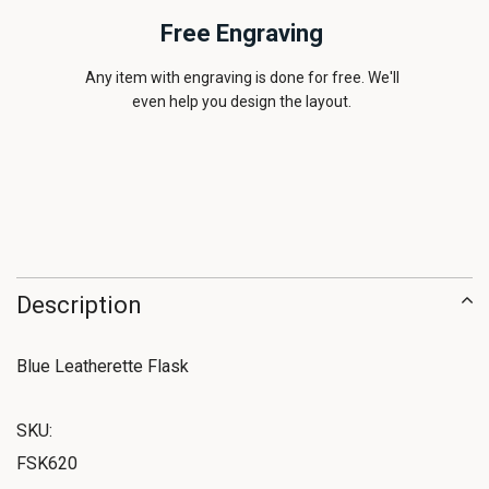
Free Engraving
Any item with engraving is done for free. We'll
even help you design the layout.
Description
Blue Leatherette Flask
SKU:
FSK620