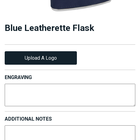
Blue Leatherette Flask
Upload A Logo
ENGRAVING
ADDITIONAL NOTES