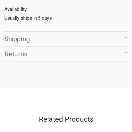
Availability:
Usually ships in 5 days
Shipping
Returns
Related Products