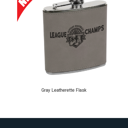
Gray Leatherette Flask