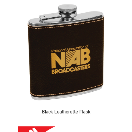
Black Leatherette Flask