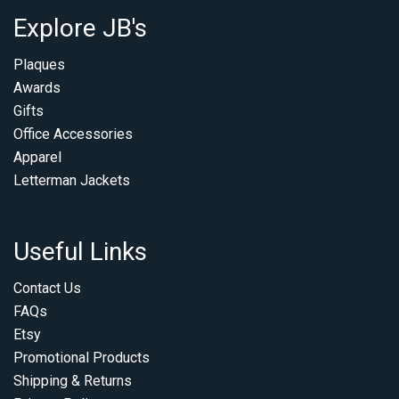
Explore JB's
Plaques
Awards
Gifts
Office Accessories
Apparel
Letterman Jackets
Useful Links
Contact Us
FAQs
Etsy
Promotional Products
Shipping & Returns