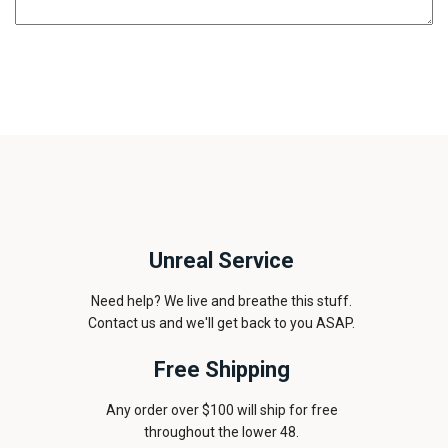
Unreal Service
Need help? We live and breathe this stuff.
Contact us and we'll get back to you ASAP.
Free Shipping
Any order over $100 will ship for free
throughout the lower 48.