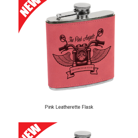
Pink Leatherette Flask