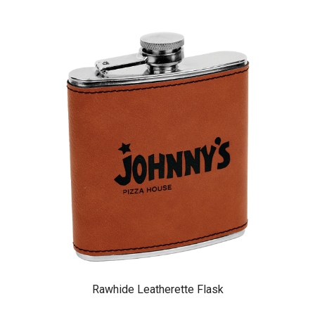
Rawhide Leatherette Flask