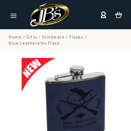
Home
Gifts
Drinkware
Flasks
Blue Leatherette Flask