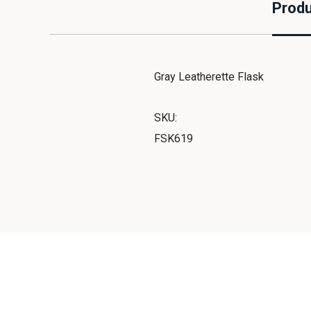
Produ
Gray Leatherette Flask
SKU:
FSK619