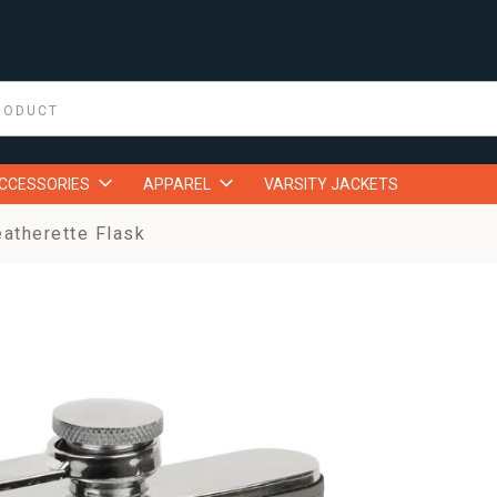
ACCESSORIES
APPAREL
VARSITY JACKETS
eatherette Flask