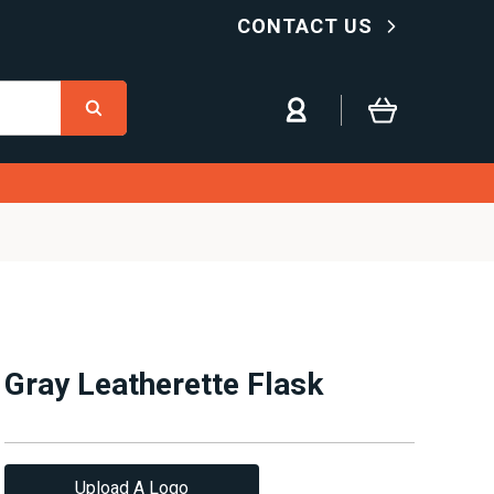
CONTACT US
Gray Leatherette Flask
Upload A Logo