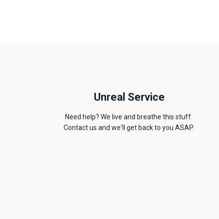
Unreal Service
Need help? We live and breathe this stuff.
Contact us and we'll get back to you ASAP.