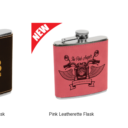
ask
Pink Leatherette Flask