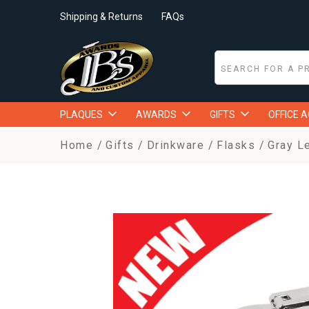
Shipping & Returns
FAQs
PLAQUES
AWARDS
GIFTS
OFFICE 
Home
Gifts
Drinkware
Flasks
Gray L