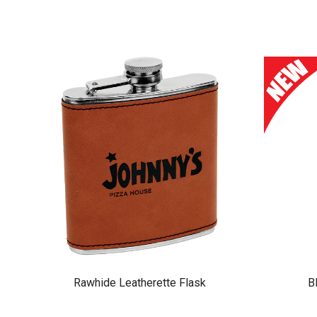
Rawhide Leatherette Flask
B