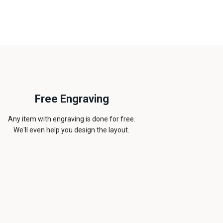
Free Engraving
Any item with engraving is done for free.
We'll even help you design the layout.