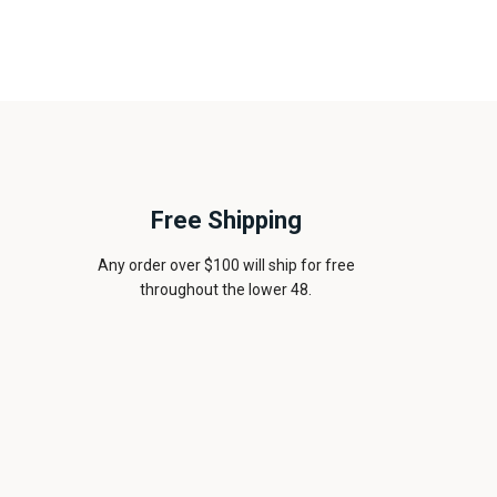
Free Shipping
Any order over $100 will ship for free
throughout the lower 48.