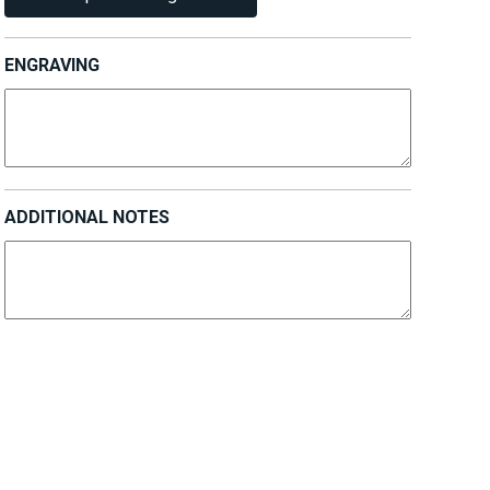
ENGRAVING
ADDITIONAL NOTES