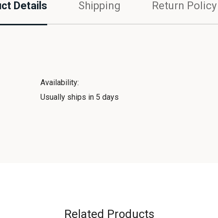
ct Details
Shipping
Return Policy
Availability:
Usually ships in 5 days
Related Products