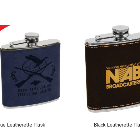
lue Leatherette Flask
Black Leatherette Fl