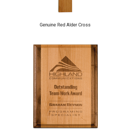
Genuine Red Alder Cross