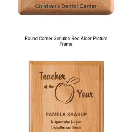
Round Corner Genuine Red Alder Picture
Frame