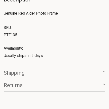
Genuine Red Alder Photo Frame
SKU:
PTF135
Availability:
Usually ships in 5 days
Shipping
Returns