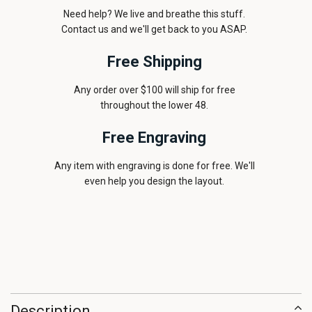
Need help? We live and breathe this stuff.
Contact us and we'll get back to you ASAP.
Free Shipping
Any order over $100 will ship for free
throughout the lower 48.
Free Engraving
Any item with engraving is done for free. We'll
even help you design the layout.
Description