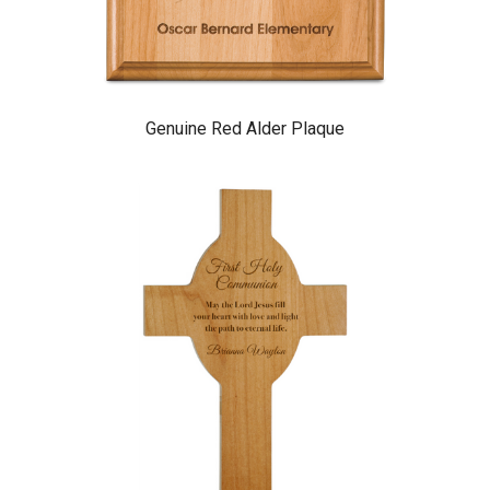
Genuine Red Alder Plaque