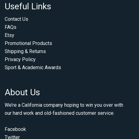
Useful Links
Contact Us
FAQs
Etsy
Promotional Products
Shipping & Returns
Privacy Policy
Sport & Academic Awards
About Us
We’re a California company hoping to win you over with
our hard work and old-fashioned customer service.
Facebook
Twitter