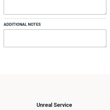
ADDITIONAL NOTES
Unreal Service