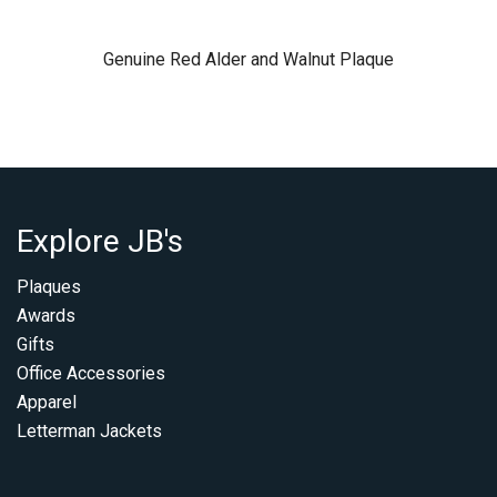
Genuine Red Alder and Walnut Plaque
Explore JB's
Plaques
Awards
Gifts
Office Accessories
Apparel
Letterman Jackets