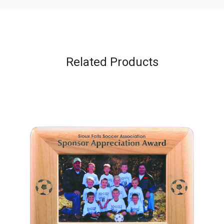
Related Products