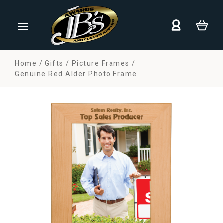
Home
Gifts
Picture Frames
Genuine Red Alder Photo Frame