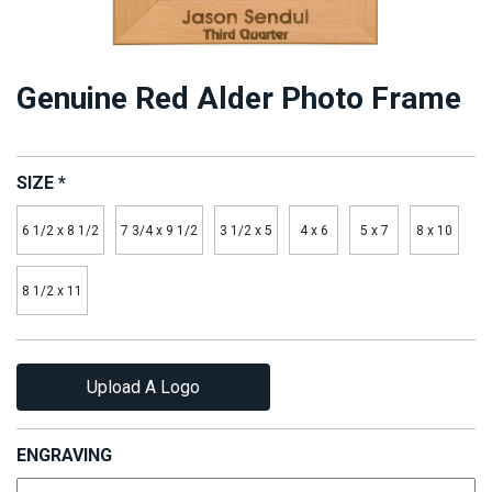
Genuine Red Alder Photo Frame
SIZE
*
6 1/2 x 8 1/2
7 3/4 x 9 1/2
3 1/2 x 5
4 x 6
5 x 7
8 x 10
8 1/2 x 11
Upload A Logo
ENGRAVING