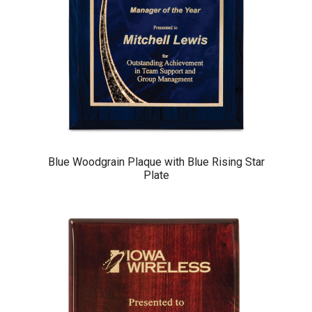
Blue Woodgrain Plaque with Blue Rising Star
Plate