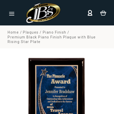
Home
Plaques
Piano Finish
Premium Black Piano Finish Plaque with Blue
Rising Star Plate