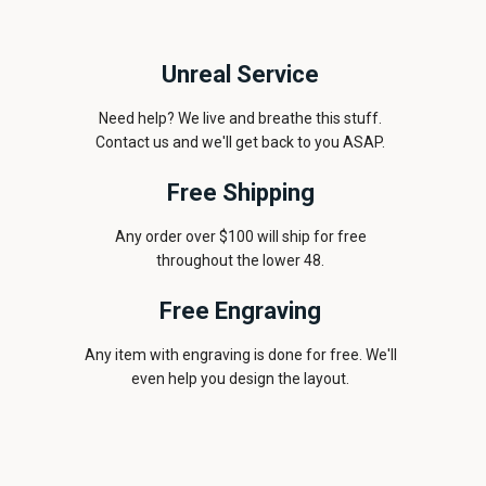
Unreal Service
Need help? We live and breathe this stuff.
Contact us and we'll get back to you ASAP.
Free Shipping
Any order over $100 will ship for free
throughout the lower 48.
Free Engraving
Any item with engraving is done for free. We'll
even help you design the layout.