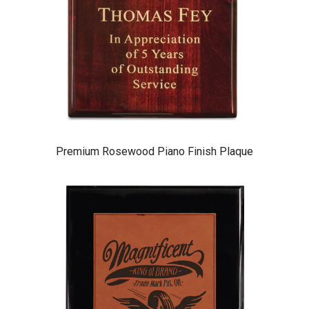
Premium Rosewood Piano Finish Plaque