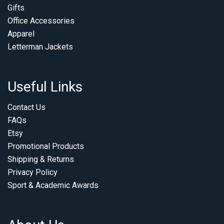
Gifts
Office Accessories
Apparel
Letterman Jackets
Useful Links
Contact Us
FAQs
Etsy
Promotional Products
Shipping & Returns
Privacy Policy
Sport & Academic Awards