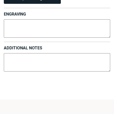
ENGRAVING
ADDITIONAL NOTES