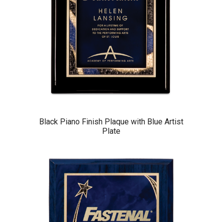
Black Piano Finish Plaque with Blue Artist
Plate