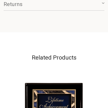
Returns
Related Products