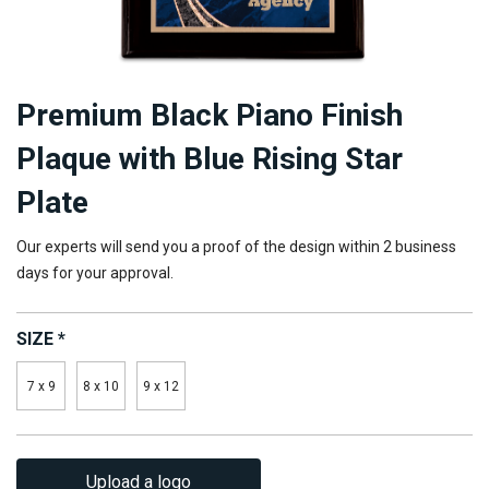
Premium Black Piano Finish
Plaque with Blue Rising Star
Plate
Our experts will send you a proof of the design within 2 business
days for your approval.
SIZE
*
7 x 9
8 x 10
9 x 12
Upload a logo