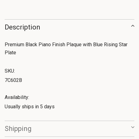
Description
Premium Black Piano Finish Plaque with Blue Rising Star
Plate
SKU:
7C602B
Availability:
Usually ships in 5 days
Shipping