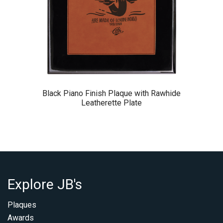
Black Piano Finish Plaque with Rawhide
Leatherette Plate
Explore JB's
Plaques
Awards