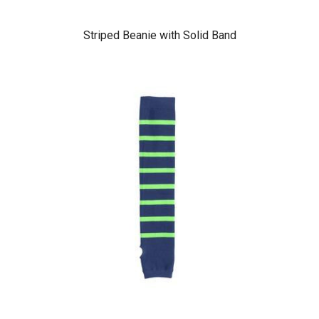
Striped Beanie with Solid Band