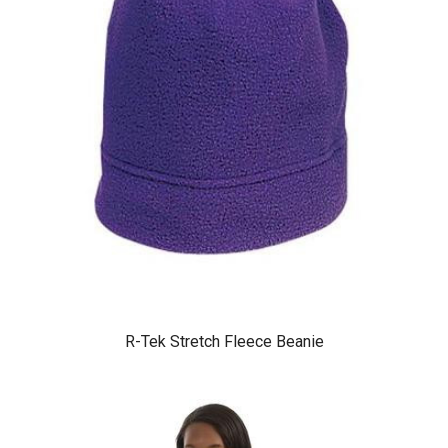
R-Tek Stretch Fleece Beanie