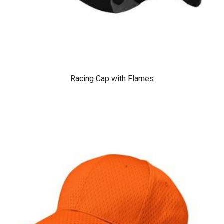
Racing Cap with Flames