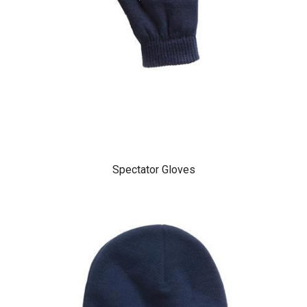
Spectator Gloves