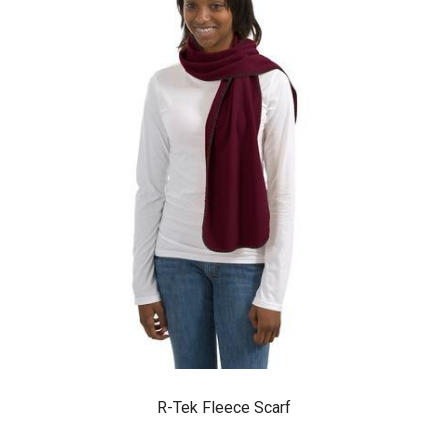
R-Tek Fleece Scarf