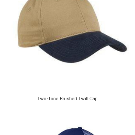
Two-Tone Brushed Twill Cap