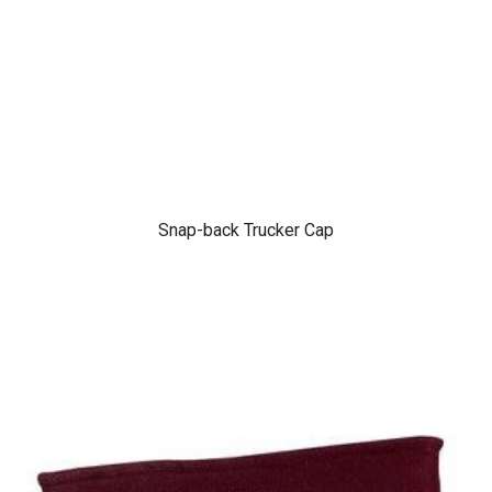
Snap-back Trucker Cap