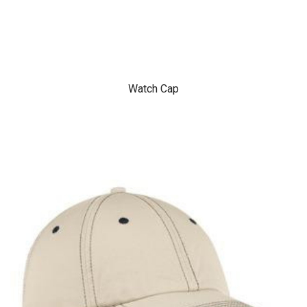
Watch Cap