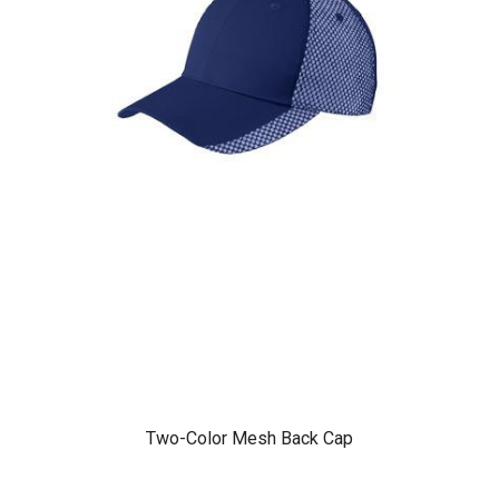
Two-Color Mesh Back Cap