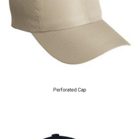
Perforated Cap