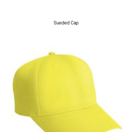
Sueded Cap