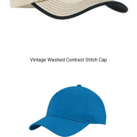
Vintage Washed Contrast Stitch Cap