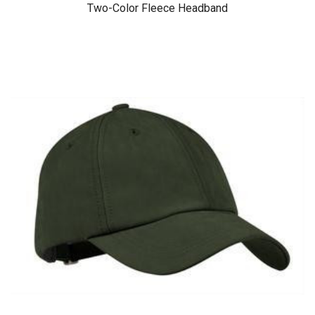
Two-Color Fleece Headband