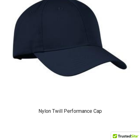
Nylon Twill Performance Cap