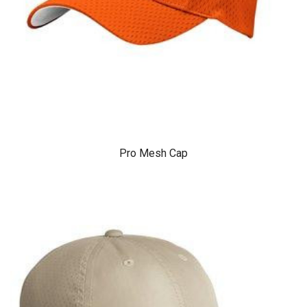
Pro Mesh Cap