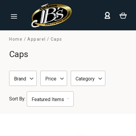
Home
Apparel
Caps
Caps
Brand
Price
Category
Sort By: