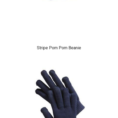
Stripe Pom Pom Beanie