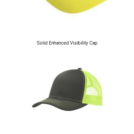
Solid Enhanced Visibility Cap