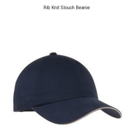
Rib Knit Slouch Beanie