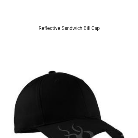
Reflective Sandwich Bill Cap