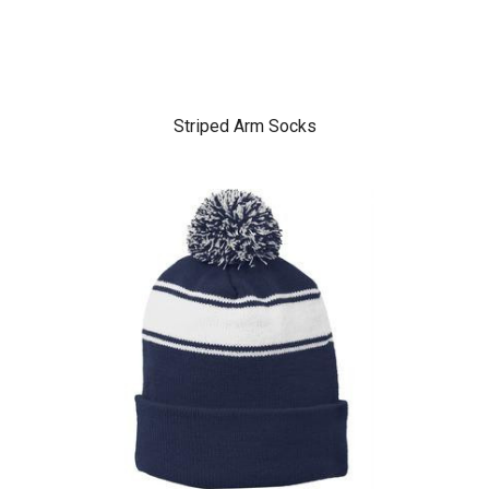
Striped Arm Socks