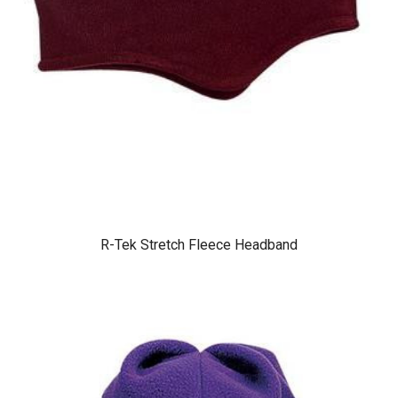
R-Tek Stretch Fleece Headband