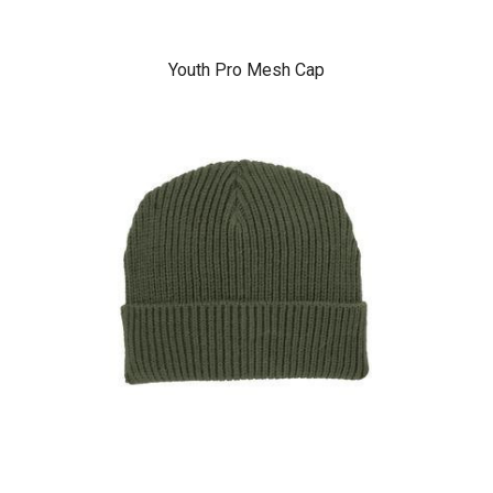
Youth Pro Mesh Cap