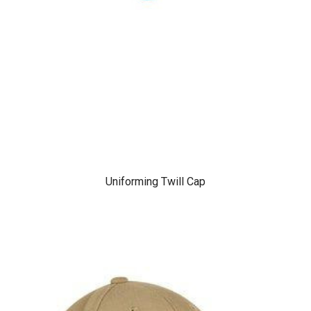
Uniforming Twill Cap