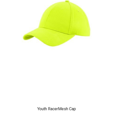
Youth RacerMesh Cap