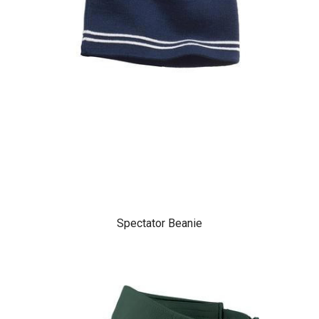
Spectator Beanie