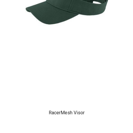
RacerMesh Visor