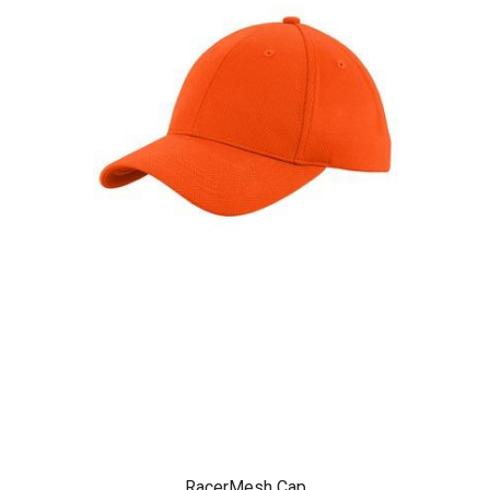
RacerMesh Cap