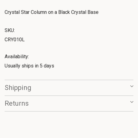
Crystal Star Column on a Black Crystal Base
SKU:
CRY010L
Availability:
Usually ships in 5 days
Shipping
Returns