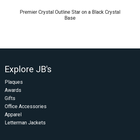
Premier Crystal Outline Star on a Black Crystal
Base
Explore JB's
Plaques
Awards
Gifts
Office Accessories
Apparel
Letterman Jackets