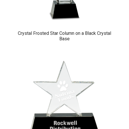
Crystal Frosted Star Column on a Black Crystal
Base