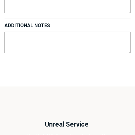
ADDITIONAL NOTES
Unreal Service