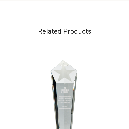
Related Products