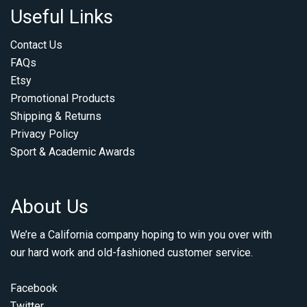
Useful Links
Contact Us
FAQs
Etsy
Promotional Products
Shipping & Returns
Privacy Policy
Sport & Academic Awards
About Us
We’re a California company hoping to win you over with
our hard work and old-fashioned customer service.
Facebook
Twitter