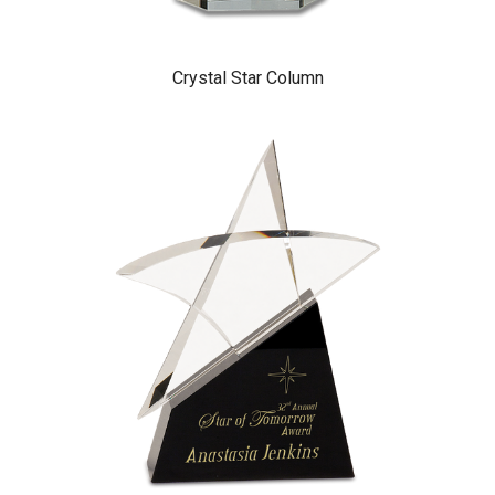
Crystal Star Column