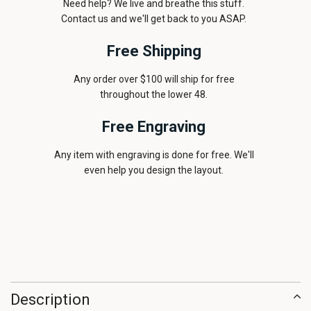
Need help? We live and breathe this stuff.
Contact us and we'll get back to you ASAP.
Free Shipping
Any order over $100 will ship for free
throughout the lower 48.
Free Engraving
Any item with engraving is done for free. We'll
even help you design the layout.
Description