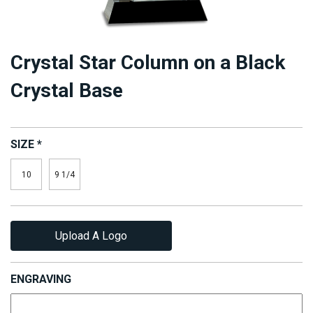
Crystal Star Column on a Black
Crystal Base
SIZE
*
10
9 1/4
Upload A Logo
ENGRAVING