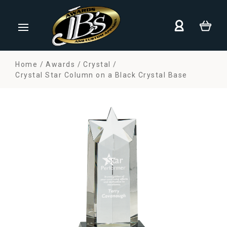
Home
Awards
Crystal
Crystal Star Column on a Black Crystal Base