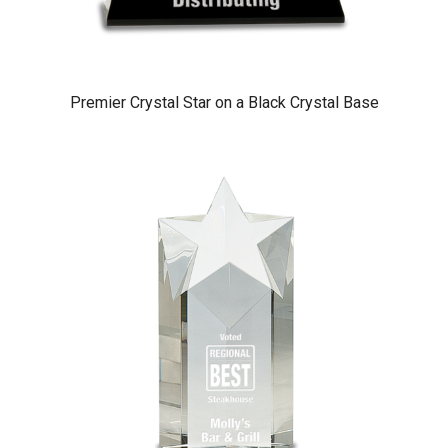
Premier Crystal Star on a Black Crystal Base