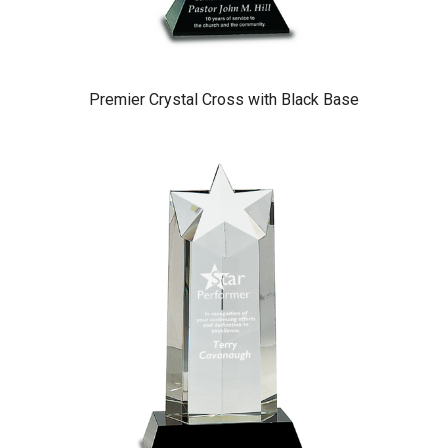
Premier Crystal Cross with Black Base