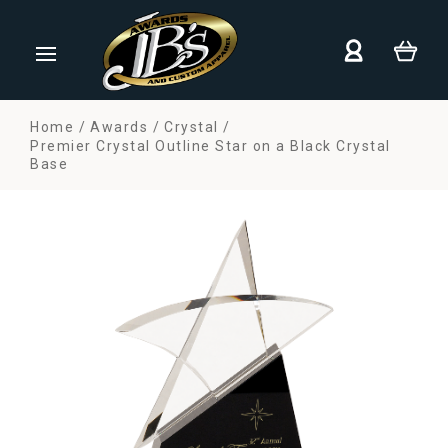
Home
Awards
Crystal
Premier Crystal Outline Star on a Black Crystal
Base