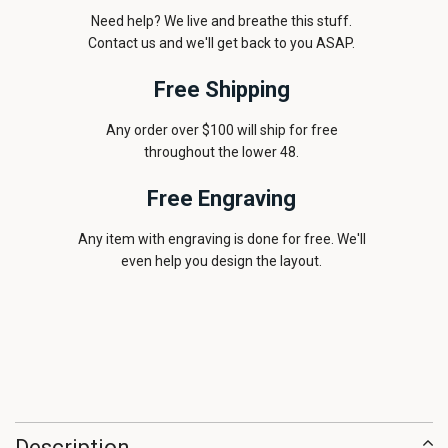
Need help? We live and breathe this stuff.
Contact us and we'll get back to you ASAP.
Free Shipping
Any order over $100 will ship for free
throughout the lower 48.
Free Engraving
Any item with engraving is done for free. We'll
even help you design the layout.
Description