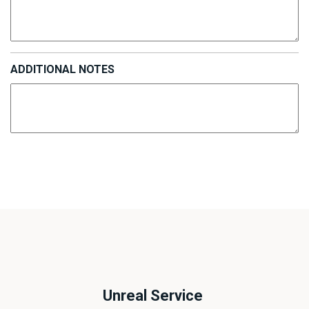
ADDITIONAL NOTES
Unreal Service