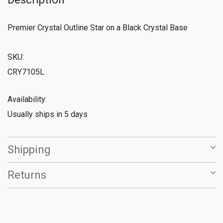
Premier Crystal Outline Star on a Black Crystal Base
SKU:
CRY7105L
Availability:
Usually ships in 5 days
Shipping
Returns