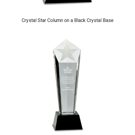
Crystal Star Column on a Black Crystal Base