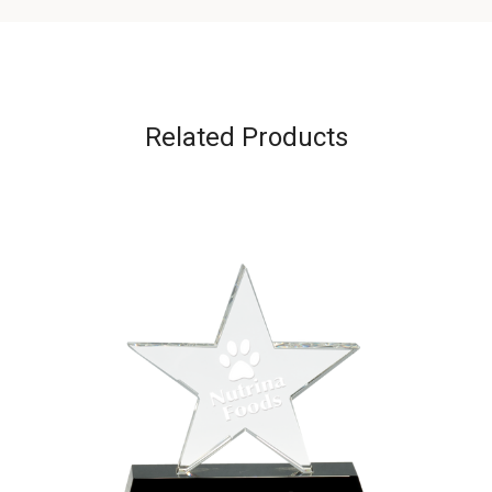
Related Products