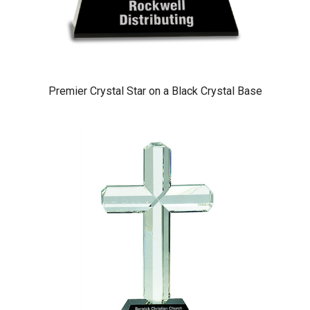
Premier Crystal Star on a Black Crystal Base