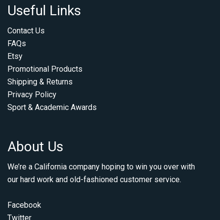
Useful Links
Contact Us
FAQs
Etsy
Promotional Products
Shipping & Returns
Privacy Policy
Sport & Academic Awards
About Us
We’re a California company hoping to win you over with
our hard work and old-fashioned customer service.
Facebook
Twitter