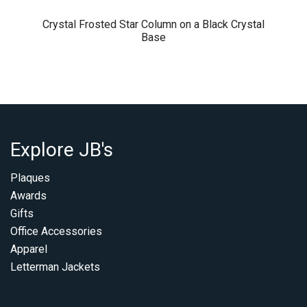
Crystal Frosted Star Column on a Black Crystal
Base
Explore JB's
Plaques
Awards
Gifts
Office Accessories
Apparel
Letterman Jackets