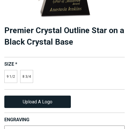
Premier Crystal Outline Star on a
Black Crystal Base
SIZE
*
9 1/2
8 3/4
Upload A Logo
ENGRAVING