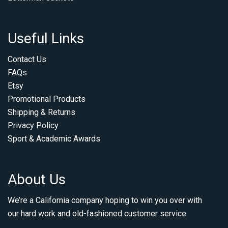
Useful Links
Contact Us
FAQs
Etsy
Promotional Products
Shipping & Returns
Privacy Policy
Sport & Academic Awards
About Us
We’re a California company hoping to win you over with
our hard work and old-fashioned customer service.