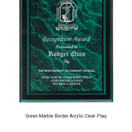
Green Marble Border Acrylic Clear-Plaq