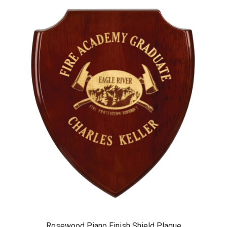
Rosewood Piano Finish Shield Plaque