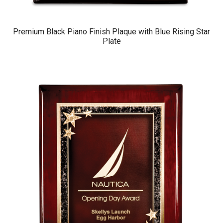
Premium Black Piano Finish Plaque with Blue Rising Star
Plate