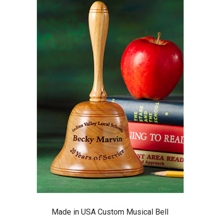
Made in USA Custom Musical Bell