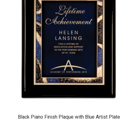
Black Piano Finish Plaque with Blue Artist Plate