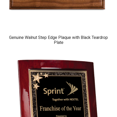
Genuine Walnut Step Edge Plaque with Black Teardrop
Plate