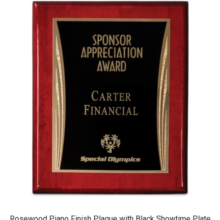
Rosewood Piano Finish Plaque with Black Showtime Plate