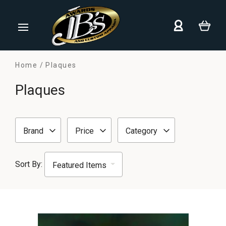
Home
Plaques
Plaques
Brand
Price
Category
Sort By: