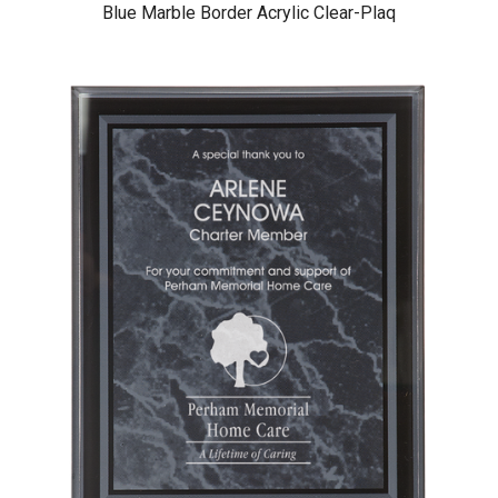
Blue Marble Border Acrylic Clear-Plaq