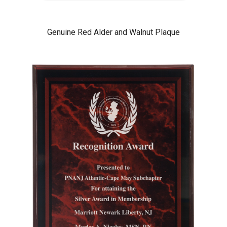
Genuine Red Alder and Walnut Plaque