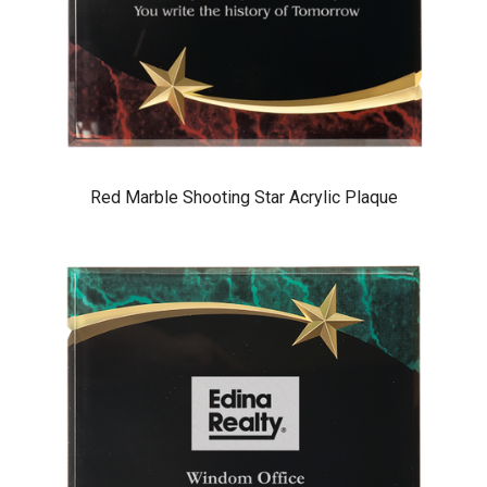
Red Marble Shooting Star Acrylic Plaque