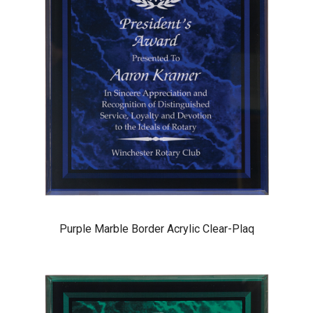
Purple Marble Border Acrylic Clear-Plaq