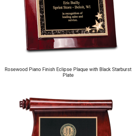
Rosewood Piano Finish Eclipse Plaque with Black Starburst
Plate