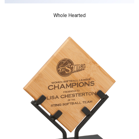
Whole Hearted