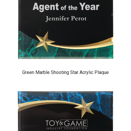
Green Marble Shooting Star Acrylic Plaque