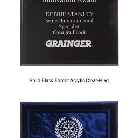
Solid Black Border Acrylic Clear-Plaq