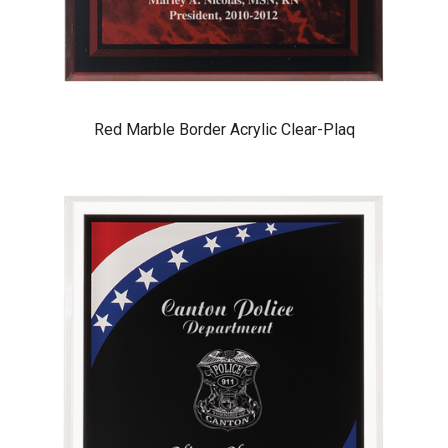
Red Marble Border Acrylic Clear-Plaq