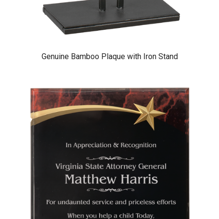
Genuine Bamboo Plaque with Iron Stand