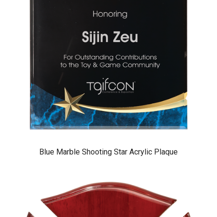
Blue Marble Shooting Star Acrylic Plaque