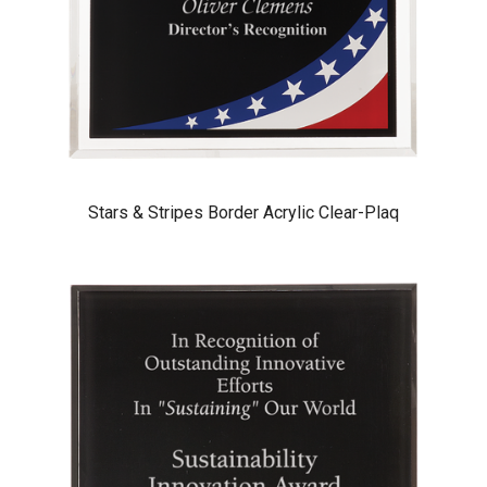
Stars & Stripes Border Acrylic Clear-Plaq