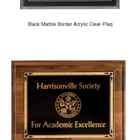
Black Marble Border Acrylic Clear-Plaq