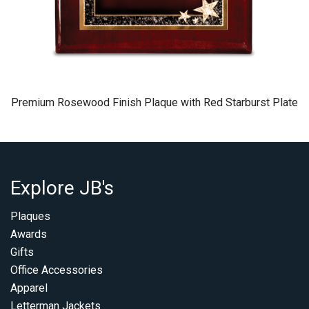
Premium Rosewood Finish Plaque with Red Starburst Plate
Explore JB's
Plaques
Awards
Gifts
Office Accessories
Apparel
Letterman Jackets