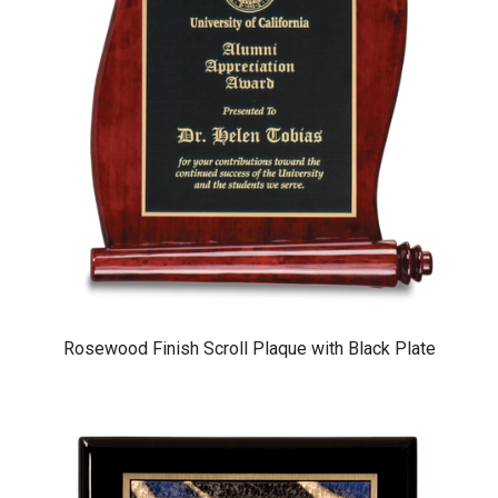
Rosewood Finish Scroll Plaque with Black Plate