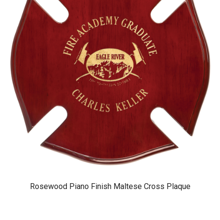
Rosewood Piano Finish Maltese Cross Plaque